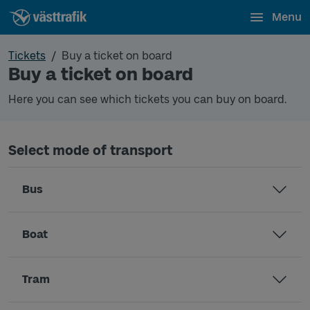
Menu
Tickets
Buy a ticket on board
Buy a ticket on board
Here you can see which tickets you can buy on board.
Select mode of transport
Bus
Boat
Tram