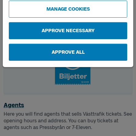
tickets and day tickets and travel throughout Västra
MANAGE COOKIES
Götaland.
APPROVE NECESSARY
APPROVE ALL
Agents
Here you will find agents that sells Västtrafik tickets. See
opening hours and address. You can buy tickets at
agents such as Pressbyrån or 7-Eleven.