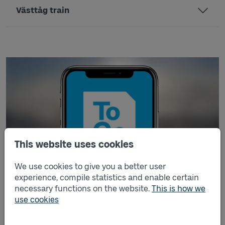
Västtåg train
This website uses cookies
We use cookies to give you a better user
experience, compile statistics and enable certain
necessary functions on the website.
This is how we
Buy ticket in Västtrafik To Go app
use cookies
Buy your ticket wherever and whenever you like with the
Västtrafik To Go app. You can buy single tickets, period