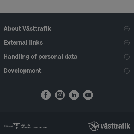
Page footer navigation
About Västtrafik
External links
Handling of personal data
Development