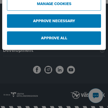
MANAGE COOKIES
Page footer navigation
About Västtrafik
APPROVE NECESSARY
External links
APPROVE ALL
Handling of personal data
Development