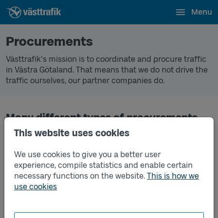
Menu
Procurements
Västtrafik's mission is to coordinate and procure traffic
in Västra Götaland. That means that we do not drive the
traffic ourselves, our partner companies do.
Many different types of procurements
This website uses cookies
We make many procurements every year. In addition to
traffic, we also procure IT systems, trains, boats,
We use cookies to give you a better user
Västtrafik stores, lost property, ticket control and much
experience, compile statistics and enable certain
more.
necessary functions on the website.
This is how we
All advertised and ongoing procurements (In Swedish).
use cookies