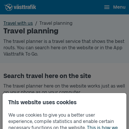
Menu
Travel with us
Travel planning
Travel planning
The travel planner is a travel service that shows the best
routs. You can search here on the website or in the App
Västtrafik To Go.
Search travel here on the site
The travel planner here on the website works just as well
on your phone as on your computer.
This website uses cookies
Search trip
Search travel in the Västtrafik To Go app
We use cookies to give you a better user
experience, compile statistics and enable certain
In the Västtrafik To Go app you can both search for
necessary functions on the website.
This is how we