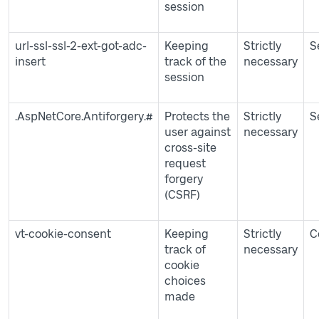
session
url-ssl-ssl-2-ext-got-adc-
Keeping
Strictly
S
insert
track of the
necessary
session
.AspNetCore.Antiforgery.#
Protects the
Strictly
S
user against
necessary
cross-site
request
forgery
(CSRF)
vt-cookie-consent
Keeping
Strictly
C
track of
necessary
cookie
choices
made