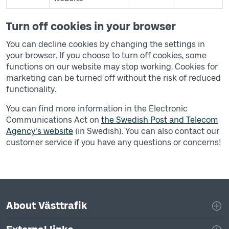
Turn off cookies in your browser
You can decline cookies by changing the settings in
your browser. If you choose to turn off cookies, some
functions on our website may stop working. Cookies for
marketing can be turned off without the risk of reduced
functionality.
You can find more information in the Electronic
Communications Act on
the Swedish Post and Telecom
Agency's website
(in Swedish). You can also contact our
customer service if you have any questions or concerns!
Page footer navigation
About Västtrafik