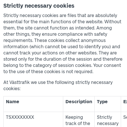
Strictly necessary cookies
Strictly necessary cookies are files that are absolutely
essential for the main functions of the website. Without
them, the site cannot function as intended. Among
other things, they ensure compliance with safety
requirements. These cookies collect anonymous
information (which cannot be used to identify you) and
cannot track your actions on other websites. They are
stored only for the duration of the session and therefore
belong to the category of session cookies. Your consent
to the use of these cookies is not required.
At Västtrafik we use the following strictly necessary
cookies:
Tabell över cookies
Name
Description
Type
E
TSXXXXXXXX
Keeping
Strictly
S
track of the
necessary