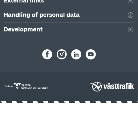
External links
Handling of personal data
Development