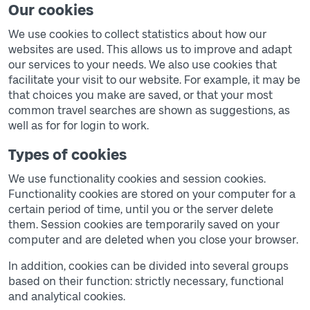
Our cookies
We use cookies to collect statistics about how our
websites are used. This allows us to improve and adapt
our services to your needs. We also use cookies that
facilitate your visit to our website. For example, it may be
that choices you make are saved, or that your most
common travel searches are shown as suggestions, as
well as for for login to work.
Types of cookies
We use functionality cookies and session cookies.
Functionality cookies are stored on your computer for a
certain period of time, until you or the server delete
them. Session cookies are temporarily saved on your
computer and are deleted when you close your browser.
In addition, cookies can be divided into several groups
based on their function: strictly necessary, functional
and analytical cookies.