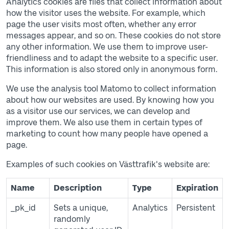
Analytics cookies are files that collect information about
how the visitor uses the website. For example, which
page the user visits most often, whether any error
messages appear, and so on. These cookies do not store
any other information. We use them to improve user-
friendliness and to adapt the website to a specific user.
This information is also stored only in anonymous form.
We use the analysis tool Matomo to collect information
about how our websites are used. By knowing how you
as a visitor use our services, we can develop and
improve them. We also use them in certain types of
marketing to count how many people have opened a
page.
Examples of such cookies on Västtrafik's website are:
Table of cookies
Name
Description
Type
Expiration
_pk_id
Sets a unique,
Analytics
Persistent
randomly