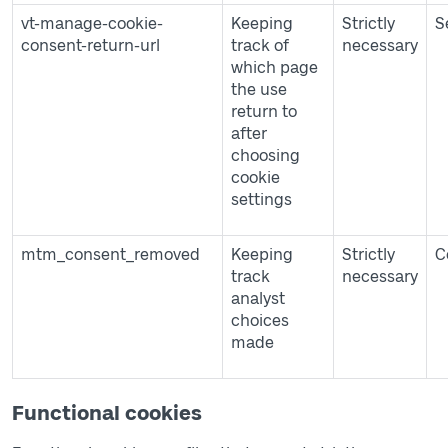
vt-manage-cookie-
Keeping
Strictly
S
consent-return-url
track of
necessary
which page
the use
return to
after
choosing
cookie
settings
mtm_consent_removed
Keeping
Strictly
C
track
necessary
analyst
choices
made
Functional cookies