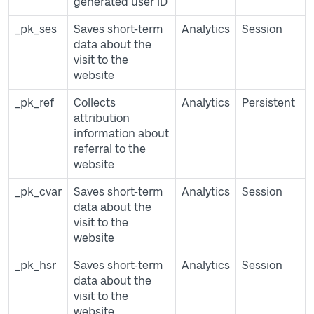
generated user ID
_pk_ses
Saves short-term
Analytics
Session
data about the
visit to the
website
_pk_ref
Collects
Analytics
Persistent
attribution
information about
referral to the
website
_pk_cvar
Saves short-term
Analytics
Session
data about the
visit to the
website
_pk_hsr
Saves short-term
Analytics
Session
data about the
visit to the
website