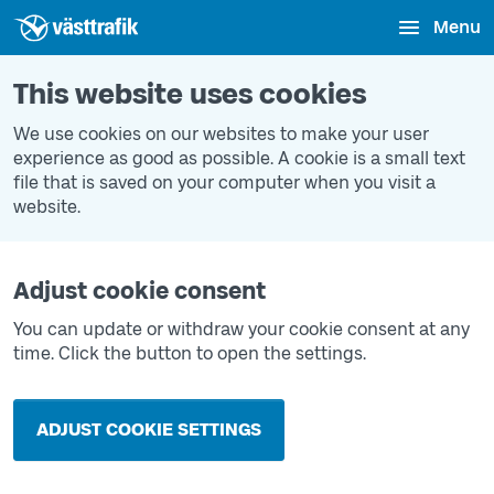
Menu
This website uses cookies
We use cookies on our websites to make your user
experience as good as possible. A cookie is a small text
file that is saved on your computer when you visit a
website.
Adjust cookie consent
You can update or withdraw your cookie consent at any
time. Click the button to open the settings.
ADJUST COOKIE SETTINGS