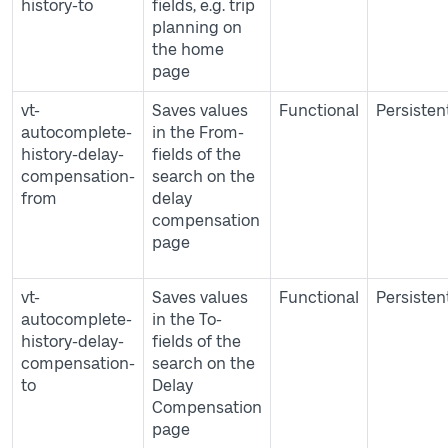
history-to
fields, e.g. trip
planning on
the home
page
vt-
Saves values
Functional
Persisten
autocomplete-
in the From-
history-delay-
fields of the
compensation-
search on the
from
delay
compensation
page
vt-
Saves values
Functional
Persisten
autocomplete-
in the To-
history-delay-
fields of the
compensation-
search on the
to
Delay
Compensation
page