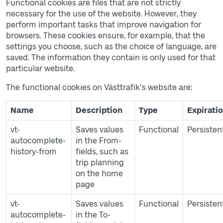
Functional cookies are files that are not strictly
necessary for the use of the website. However, they
perform important tasks that improve navigation for
browsers. These cookies ensure, for example, that the
settings you choose, such as the choice of language, are
saved. The information they contain is only used for that
particular website.
The functional cookies on Västtrafik's website are:
Table of cookies
Name
Description
Type
Expirati
vt-
Saves values
Functional
Persisten
autocomplete-
in the From-
history-from
fields, such as
trip planning
on the home
page
vt-
Saves values
Functional
Persisten
autocomplete-
in the To-