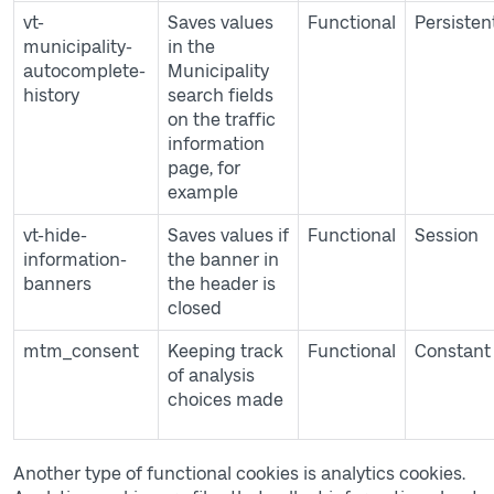
vt-
Saves values
Functional
Persisten
municipality-
in the
autocomplete-
Municipality
history
search fields
on the traffic
information
page, for
example
vt-hide-
Saves values if
Functional
Session
information-
the banner in
banners
the header is
closed
mtm_consent
Keeping track
Functional
Constant
of analysis
choices made
Another type of functional cookies is analytics cookies.