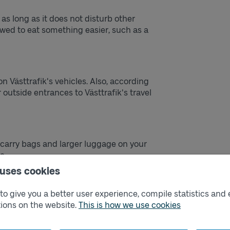
s as long as it does not disturb other
lowed to eat something easier, such as a
on Västtrafik's vehicles. Also, according
 outside entrances to Västtrafik's travel
arry bags and larger luggage on your
e.
 uses cookies
 visibility for the driver or block escape
o give you a better user experience, compile statistics and 
ions on the website.
This is how we use cookies