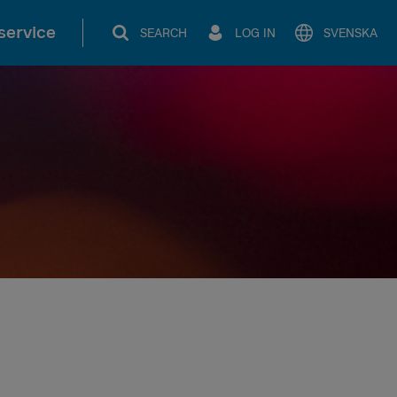
service
SEARCH
LOG IN
SVENSKA