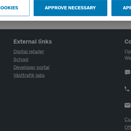
COOKIES
APPROVE NECESSARY
AP
External links
Co
Digital retailer
Op
We
School
Developer portal
Västtrafik labs
Cu
Of