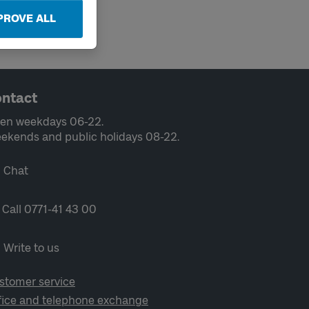
PROVE ALL
ntact
en weekdays 06-22.
ekends and public holidays 08-22.
Chat
Call 0771-41 43 00
Write to us
stomer service
fice and telephone exchange