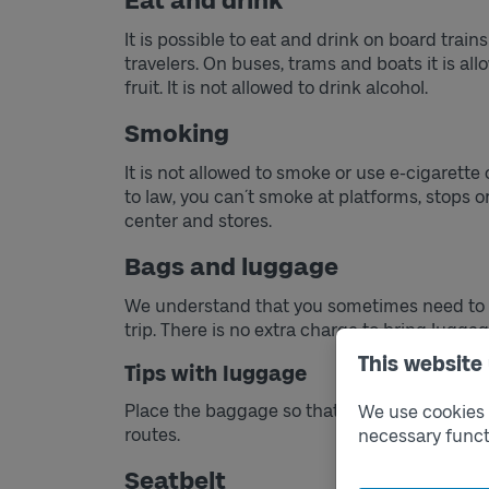
Eat and drink
It is possible to eat and drink on board train
travelers. On buses, trams and boats it is al
fruit. It is not allowed to drink alcohol.
Smoking
It is not allowed to smoke or use e-cigarette 
to law, you can´t smoke at platforms, stops or
center and stores.
Bags and luggage
We understand that you sometimes need to c
trip. There is no extra charge to bring luggag
This website
Tips with luggage
Place the baggage so that it does not obstruct
We use cookies t
routes.
necessary funct
Seatbelt