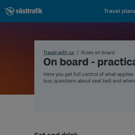
Travel plan
Travel with us
Rules on board
On board - practica
Here you get full control of what applies o
bus, questions about seat belt and wher