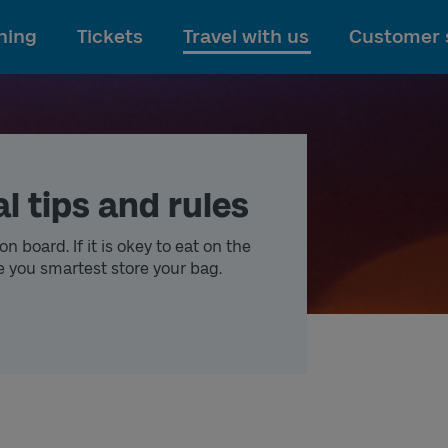
To main content
ning
Tickets
Travel with us
Customer 
l tips and rules
n board. If it is okey to eat on the
e you smartest store your bag.