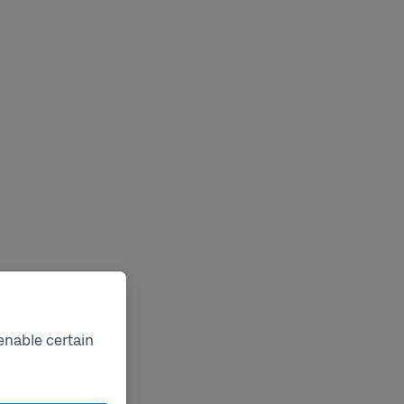
enable certain