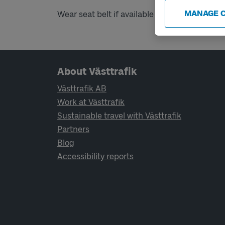
MANAGE 
Wear seat belt if available on board.
Page footer navigation
About Västtrafik
Västtrafik AB
Work at Västtrafik
Sustainable travel with Västtrafik
Partners
Blog
Accessibility reports