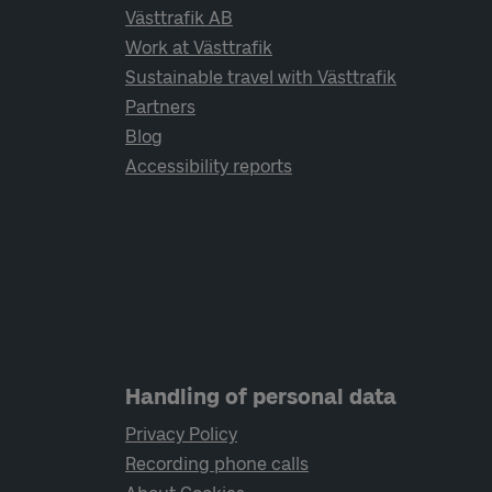
Västtrafik AB
Work at Västtrafik
Sustainable travel with Västtrafik
Partners
Blog
Accessibility reports
Handling of personal data
Privacy Policy
Recording phone calls