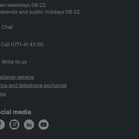
en weekdays 06-22.
ekends and public holidays 08-22.
Chat
Call 0771-41 43 00
Write to us
stomer service
fice and telephone exchange
ess
cial media