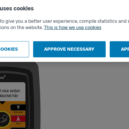
inst a card reader on the new vehicle.
 uses cookies
urney and change vehicles, from when
s will result in purchasing a new ticket.
o give you a better user experience, compile statistics and 
ne payment card per traveler. You can buy
ions on the website.
This is how we use cookies
Go.
need to buy a ticket in another way.
COOKIES
APPROVE NECESSARY
AP