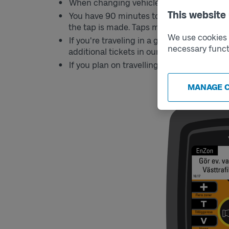
When changing vehicles, tap your card aga
This website
You have 90 minutes to continue your jo
the tap is made. Taps made after 90 minute
We use cookies t
If you're traveling in a group, you need o
necessary funct
additional tickets in our app Västtrafik To 
If you plan on travelling into zone B, you 
MANAGE 