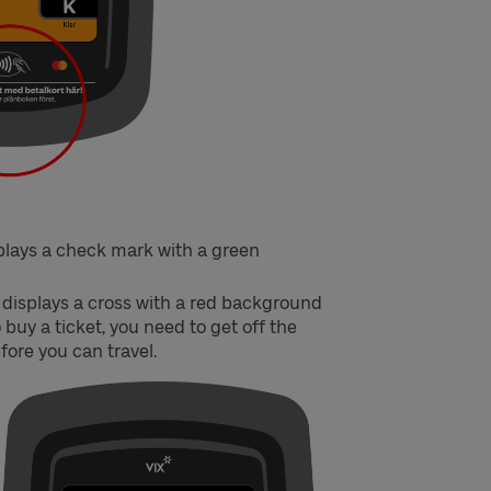
splays a check mark with a green
r displays a cross with a red background
 buy a ticket, you need to get off the
fore you can travel.