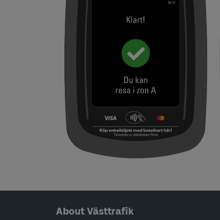
Page footer navigation
About Västtrafik