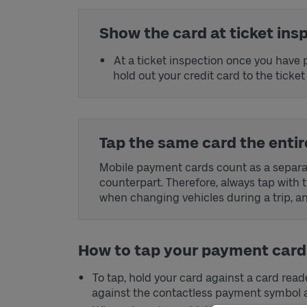
Show the card at ticket ins
At a ticket inspection once you have p
hold out your credit card to the ticket
Tap the same card the entire
Mobile payment cards count as a separat
counterpart. Therefore, always tap with 
when changing vehicles during a trip, and
How to tap your payment card
To tap, hold your card against a card rea
against the contactless payment symbol a