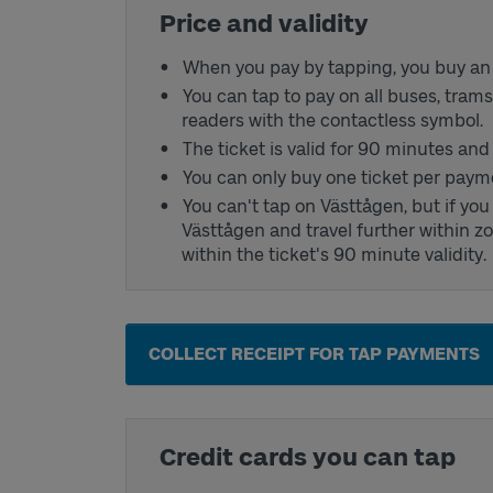
Price and validity
When you pay by tapping, you buy an a
You can tap to pay on all buses, tram
readers with the contactless symbol.
The ticket is valid for 90 minutes an
You can only buy one ticket per paym
You can't tap on Västtågen, but if yo
Västtågen and travel further within zo
within the ticket's 90 minute validity.
COLLECT RECEIPT FOR TAP PAYMENTS
Credit cards you can tap