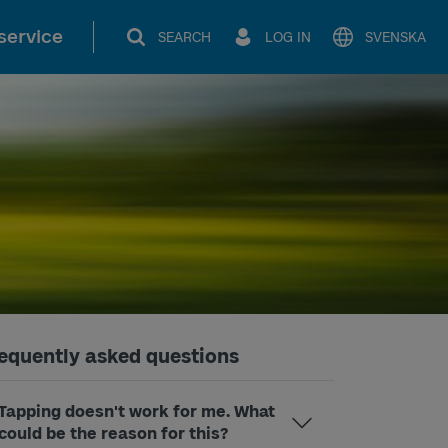
service
SEARCH
LOG IN
SVENSKA
equently asked questions
Tapping doesn't work for me. What
could be the reason for this?