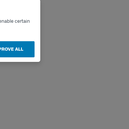
enable certain
PROVE ALL