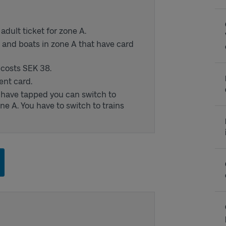
dult ticket for zone A.
s and boats in zone A that have card
d costs SEK 38.
ent card.
u have tapped you can switch to
ne A. You have to switch to trains