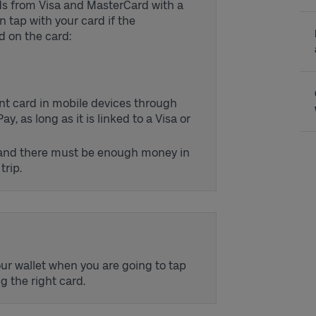
rds from Visa and MasterCard with a
 tap with your card if the
d on the card:
ent card in mobile devices through
 as long as it is linked to a Visa or
 and there must be enough money in
trip.
ur wallet when you are going to tap
ng the right card.