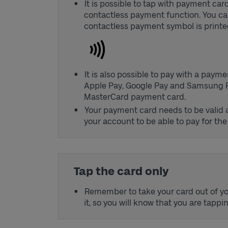
It is possible to tap with payment ca
contactless payment function. You can
contactless payment symbol is printe
It is also possible to pay with a paym
Apple Pay, Google Pay and Samsung Pay,
MasterCard payment card.
Your payment card needs to be valid
your account to be able to pay for the 
Tap the card only
Remember to take your card out of yo
it, so you will know that you are tappi