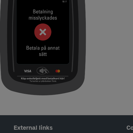
External links
Co