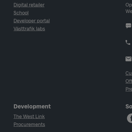
Digital retailer
Op
We
School
Developer portal
Västtrafik labs
Cu
Of
Pr
Development
So
The West Link
Procurements