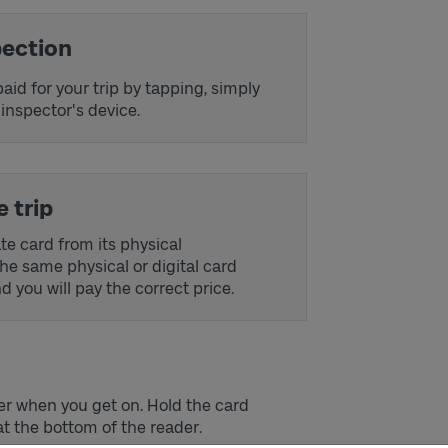
pection
aid for your trip by tapping, simply
 inspector's device.
 trip
e card from its physical
the same physical or digital card
 you will pay the correct price.
der when you get on. Hold the card
t the bottom of the reader.