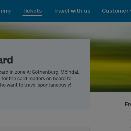
To main content
ning
Tickets
Travel with us
Customer 
ard
card in zone A: Gothenburg, Mölndal,
 for the card readers on board to
who want to travel spontaneously!
Fr