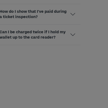
How do I show that I've paid during
a ticket inspection?
Can I be charged twice if I hold my
wallet up to the card reader?