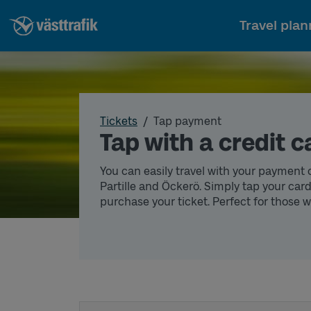
Travel plan
Tickets
Tap payment
Tap with a credit c
You can easily travel with your payment 
Partille and Öckerö. Simply tap your card
purchase your ticket. Perfect for those 