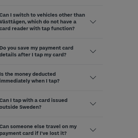
Can I switch to vehicles other than
Västtågen, which do not have a
card reader with tap function?
Do you save my payment card
details after I tap my card?
Is the money deducted
immediately when I tap?
Can I tap with a card issued
outside Sweden?
Can someone else travel on my
payment card if I've lost it?