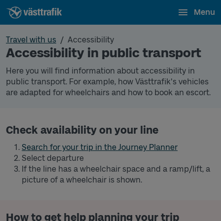
Menu
Travel with us
Accessibility
Accessibility in public transport
Here you will find information about accessibility in
public transport. For example, how Västtrafik's vehicles
are adapted for wheelchairs and how to book an escort.
Check availability on your line
Search for your trip in the Journey Planner
Select departure
If the line has a wheelchair space and a ramp/lift, a
picture of a wheelchair is shown.
How to get help planning your trip