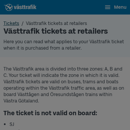
Menu
Tickets
Västtrafik tickets at retailers
Västtrafik tickets at retailers
Here you can read what applies to your Västtrafik ticket
when it is purchased from a retailer.
The Västtrafik area is divided into three zones: A, B and
C. Your ticket will indicate the zone in which it is valid.
Västtrafik tickets are valid on buses, trams and boats
operating within the Västtrafik traffic area, as well as on
board Västtågen and Öresundstågen trains within
Västra Götaland.
The ticket is not valid on board:
SJ