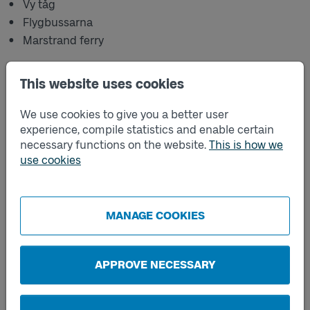
Vy tåg
Flygbussarna
Marstrand ferry
When you purchase a ticket through a sales channel
other than the Västtrafik To Go app, the ticket is not
This website uses cookies
covered by the added value and offers available in the
app. This also applies to tickets purchased through
We use cookies to give you a better user
another transport authority's sales channel, such as
experience, compile statistics and enable certain
Hallandstrafiken.
necessary functions on the website.
This is how we
use cookies
The following are not included:
The option to bring three people under the age of 20
with you on the journey free of charge
MANAGE COOKIES
The option to lend your ticket to someone else
Refunds on single tickets
APPROVE NECESSARY
If you have any questions, please contact the retailer
where you purchased your ticket.