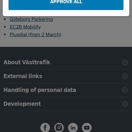
APPROVE ALL
Digital retailers
Göteborg Parkering
EC2B Mobility
Plusdial (from 2 March)
Page footer navigation
About Västtrafik
External links
Handling of personal data
Development