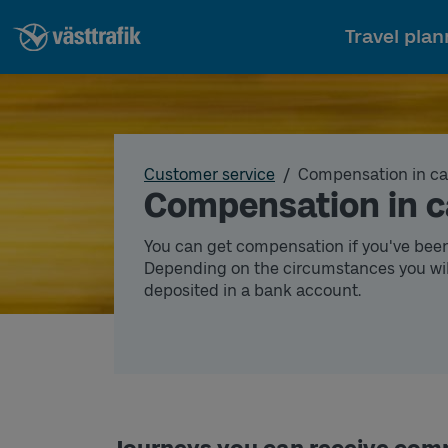
Travel plan
Customer service
Compensation in ca
Compensation in c
You can get compensation if you've bee
Depending on the circumstances you wil
deposited in a bank account.