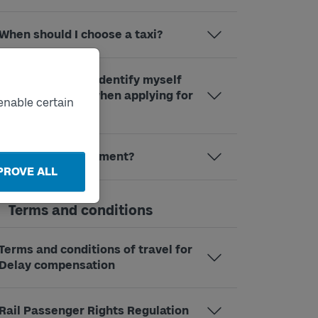
When should I choose a taxi?
Why do I need to identify myself
through BankID when applying for
enable certain
compensation?
What is a SUS payment?
PROVE ALL
Terms and conditions
Terms and conditions of travel for
Delay compensation
Rail Passenger Rights Regulation