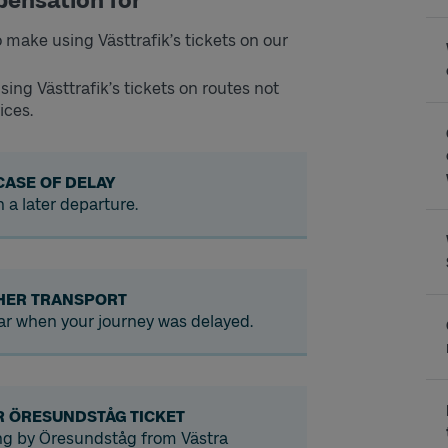
pensation for
 make using Västtrafik’s tickets on our
sing Västtrafik’s tickets on routes not
ices.
CASE OF DELAY
n a later departure.
HER TRANSPORT
 car when your journey was delayed.
R ÖRESUNDSTÅG TICKET
ing by Öresundståg from Västra