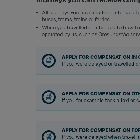
Journeys you can receive com
All journeys you have made or intended to
buses, trams, trains or ferries.
When you travelled or intended to travel u
operated by us, such as Öresundståg serv
APPLY FOR COMPENSATION IN 
If you were delayed or travelled o
APPLY FOR COMPENSATION OT
If you for example took a taxi or
APPLY FOR COMPENSATION FO
If you were delayed when travell