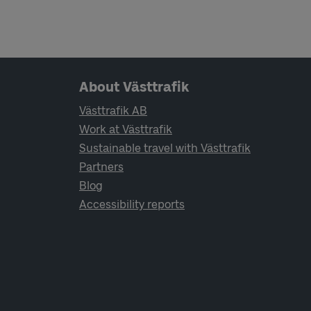
Page footer navigation
About Västtrafik
Västtrafik AB
Work at Västtrafik
Sustainable travel with Västtrafik
Partners
Blog
Accessibility reports