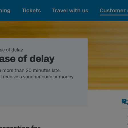
To main content
ning
Tickets
Travel with us
Customer 
se of delay
ase of delay
n more than 20 minutes late.
l receive a voucher code or money