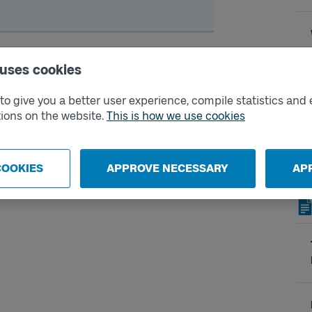
mpensation
 uses cookies
eral different carriers. If you have a
o give you a better user experience, compile statistics and 
ntee that you as a traveler will arrive
ions on the website.
This is how we use cookies
on.
bsite.
COOKIES
APPROVE NECESSARY
AP