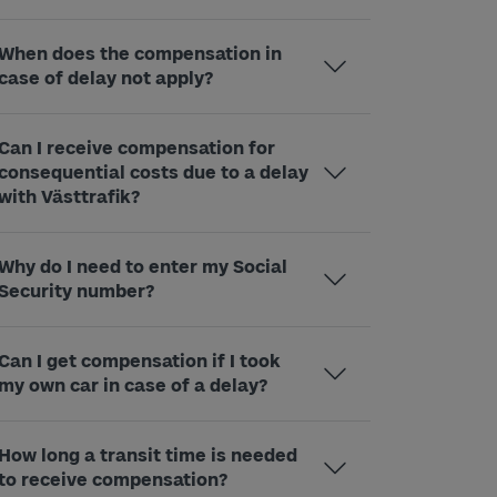
When does the compensation in
case of delay not apply?
Can I receive compensation for
consequential costs due to a delay
with Västtrafik?
Why do I need to enter my Social
Security number?
Can I get compensation if I took
my own car in case of a delay?
How long a transit time is needed
to receive compensation?