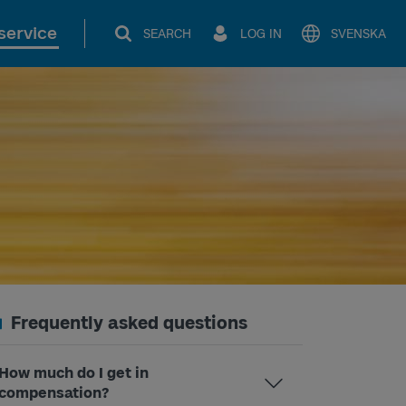
service
SEARCH
LOG IN
SVENSKA
Frequently asked questions
How much do I get in
compensation?