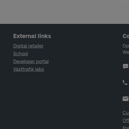
External links
Co
Digital retailer
Op
We
School
Developer portal
Västtrafik labs
Cu
Of
Pr