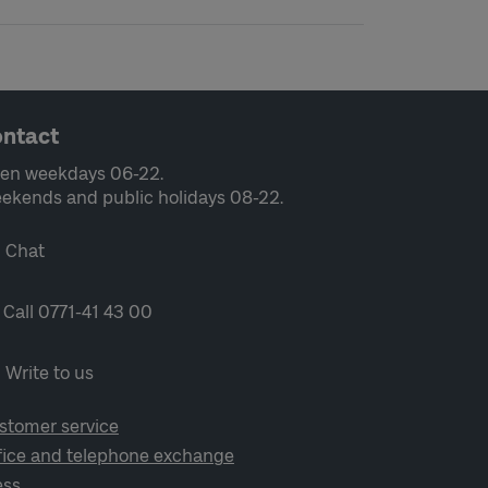
ntact
en weekdays 06-22.
ekends and public holidays 08-22.
Chat
Call 0771-41 43 00
Write to us
stomer service
fice and telephone exchange
ess