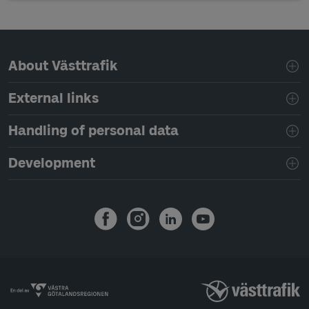
Page footer navigation
About Västtrafik
External links
Handling of personal data
Development