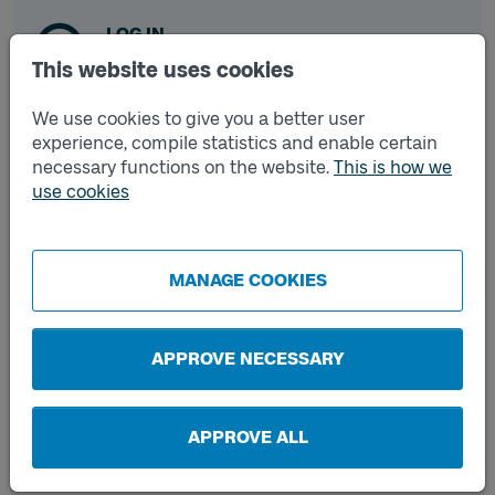
LOG IN
If you already have an account.
This website uses cookies
We use cookies to give you a better user
experience, compile statistics and enable certain
CREATE ACCOUNT
necessary functions on the website.
This is how we
If you don't have an account.
use cookies
MANAGE COOKIES
Frequently asked questions
APPROVE NECESSARY
How do I register a card?
APPROVE ALL
What should I do if I forget my password?