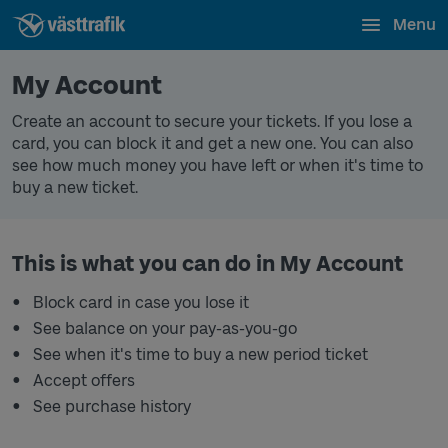
Menu
My Account
Create an account to secure your tickets. If you lose a
card, you can block it and get a new one. You can also
see how much money you have left or when it's time to
buy a new ticket.
This is what you can do in My Account
Block card in case you lose it
See balance on your pay-as-you-go
See when it's time to buy a new period ticket
Accept offers
See purchase history