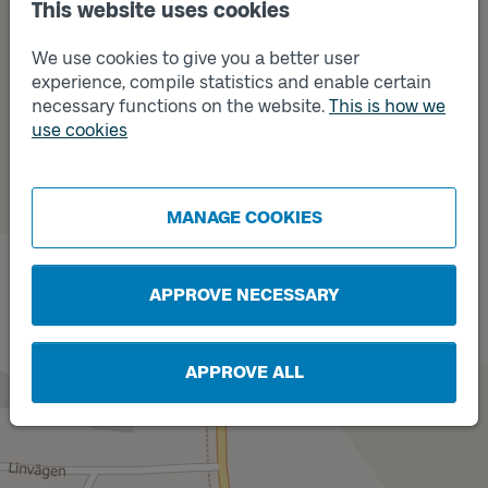
This website uses cookies
We use cookies to give you a better user
experience, compile statistics and enable certain
necessary functions on the website.
This is how we
use cookies
Track
B
Track
A
MANAGE COOKIES
APPROVE NECESSARY
APPROVE ALL