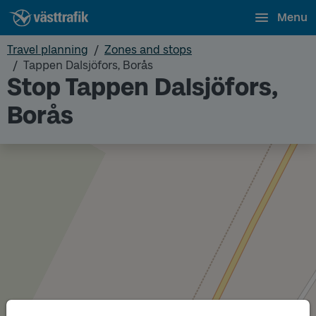
Menu
Travel planning
Zones and stops
Tappen Dalsjöfors, Borås
Stop Tappen Dalsjöfors,
Borås