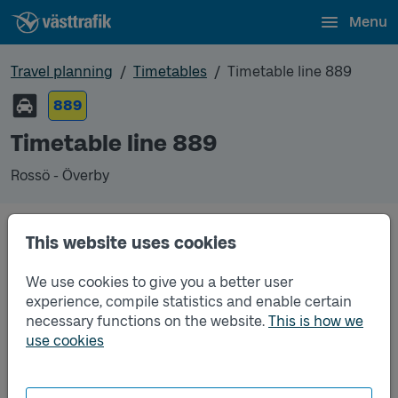
Menu
Travel planning
Timetables
Timetable line 889
889
Timetable line 889
Rossö - Överby
Timetables
This website uses cookies
We use cookies to give you a better user
Timetable line 889 Rossö - Överby
2026-06-15
to
2026-12-12
(pdf, opens in a new
experience, compile statistics and enable certain
window)
necessary functions on the website.
This is how we
use cookies