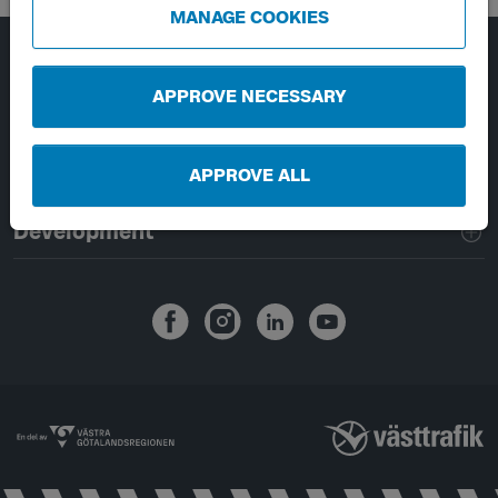
MANAGE COOKIES
Page footer navigation
About Västtrafik
APPROVE NECESSARY
External links
APPROVE ALL
Handling of personal data
Development