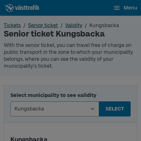
Menu
Tickets
Senior ticket
Validity
Kungsbacka
Senior ticket Kungsbacka
With the senior ticket, you can travel free of charge on
public transport in the zone to which your municipality
belongs, where you can see the validity of your
municipality's ticket.
Select municipality to see validity
SELECT
Kungsbacka