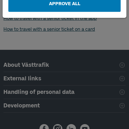
consider before it's time to travel
, such as what to do if
APPROVE ALL
you want to travel outside your zone.
How to travel with a senior ticket in the app
How to travel with a senior ticket on a card
Page footer navigation
About Västtrafik
External links
Handling of personal data
Development