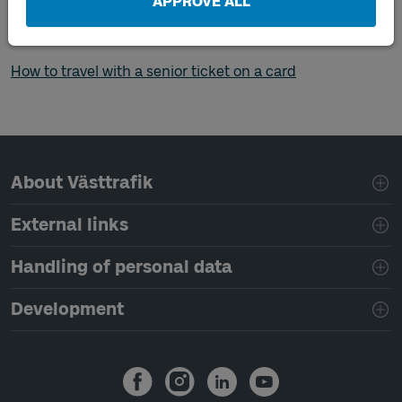
APPROVE ALL
you want to travel outside your zone.
How to travel with a senior ticket in the app
How to travel with a senior ticket on a card
Page footer navigation
About Västtrafik
External links
Handling of personal data
Development