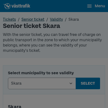
Menu
Tickets
Senior ticket
Validity
Skara
Senior ticket Skara
With the senior ticket, you can travel free of charge on
public transport in the zone to which your municipality
belongs, where you can see the validity of your
municipality's ticket.
Select municipality to see validity
SELECT
Skara