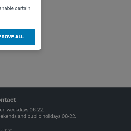
enable certain
PROVE ALL
ntact
en weekdays 06-22.
ekends and public holidays 08-22.
Chat