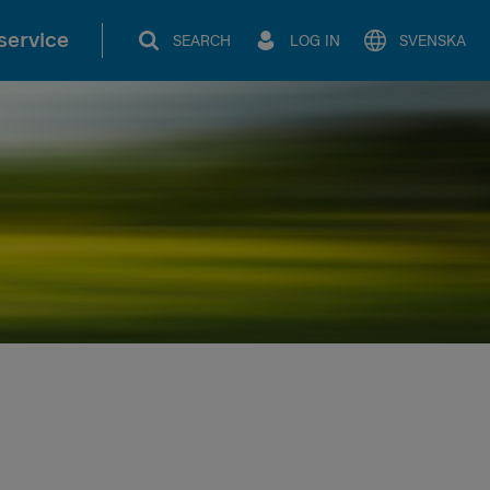
service
SEARCH
LOG IN
SVENSKA