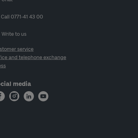
Call 0771-41 43 00
Write to us
stomer service
fice and telephone exchange
ess
cial media