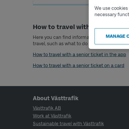
We use cookies t
necessary funct
How to travel with your senior 
MANAGE 
Here you can find information about what you
travel
, such as what to do if you want to trav
How to travel with a senior ticket in the app
How to travel with a senior ticket on a card
Page footer navigation
About Västtrafik
Västtrafik AB
Work at Västtrafik
Sustainable travel with Västtrafik