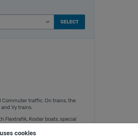
SELECT
and Commuter traffic.
On trains, the
g and Vy trains.
ith Flextrafik, Koster boats, special
hat is stated above (it is not valid on
 uses cookies