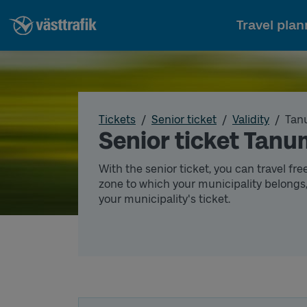
Travel plan
Tickets
Senior ticket
Validity
Tan
Senior ticket Tan
With the senior ticket, you can travel fre
zone to which your municipality belongs,
your municipality's ticket.