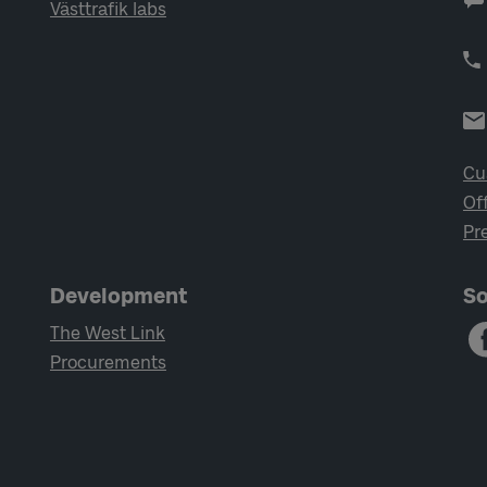
Västtrafik labs
Cu
Of
Pr
Development
So
The West Link
Procurements