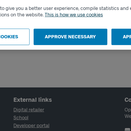
o give you a better user experience, compile statistics and 
ions on the website.
This is how we use cookies
ticket
COOKIES
APPROVE NECESSARY
AP
 need to consider before it's time to
el outside your zone.
External links
Co
Digital retailer
Op
We
School
Developer portal