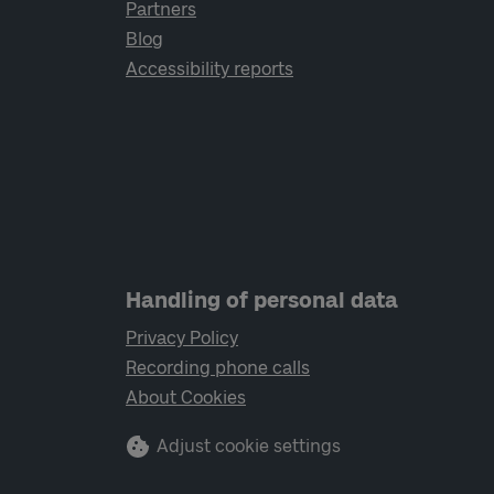
Partners
Blog
Accessibility reports
Handling of personal data
Privacy Policy
Recording phone calls
About Cookies
Adjust cookie settings