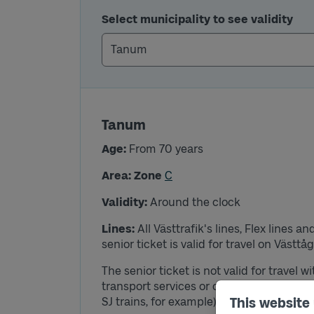
Select municipality to see validity
Tanum
Age:
From 70 years
Area: Zone
C
Validity:
Around the clock
Lines:
All Västtrafik's lines, Flex lines 
senior ticket is valid for travel on Västtå
The senior ticket is not valid for travel w
transport services or other traffic than w
SJ trains, for example).
This website