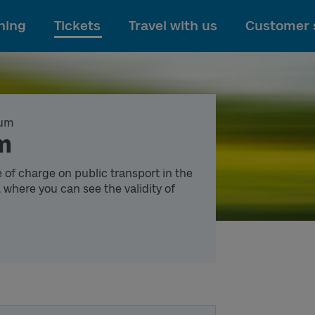
To main content
ning
Tickets
Travel with us
Customer 
um
um
e of charge on public transport in the
 where you can see the validity of