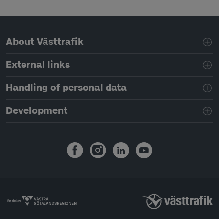
Page footer navigation
About Västtrafik
External links
Handling of personal data
Development