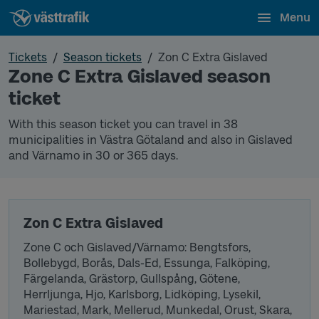
Menu
Tickets
Season tickets
Zon C Extra Gislaved
Zone C Extra Gislaved season
ticket
With this season ticket you can travel in 38
municipalities in Västra Götaland and also in Gislaved
and Värnamo in 30 or 365 days.
Zon C Extra Gislaved
Zone C och Gislaved/Värnamo: Bengtsfors,
Bollebygd, Borås, Dals-Ed, Essunga, Falköping,
Färgelanda, Grästorp, Gullspång, Götene,
Herrljunga, Hjo, Karlsborg, Lidköping, Lysekil,
Mariestad, Mark, Mellerud, Munkedal, Orust, Skara,