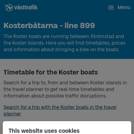
Menu
Kosterbåtarna - line 899
The Koster boats are running between Strömstad and
the Koster Islands. Here you will find timetables, prices
and information about bringing a bike on the boats.
Timetable for the Koster boats
Search for a trip to, from and between Koster islands in
the travel planner to get real-time timetables and
information about possible traffic disruptions.
Search for a trip with the Koster boats in the travel
planner
This website uses cookies