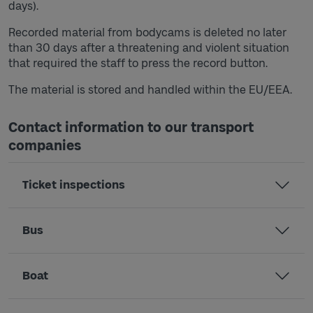
days).
Recorded material from bodycams is deleted no later
than 30 days after a threatening and violent situation
that required the staff to press the record button.
The material is stored and handled within the EU/EEA.
Contact information to our transport
companies
Ticket inspections
Bus
Boat