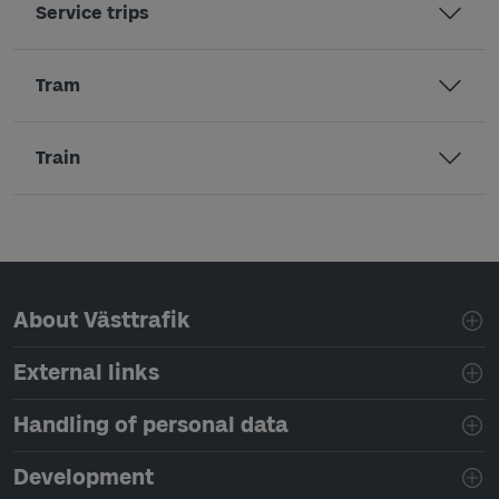
Service trips
Tram
Train
Page footer navigation
About Västtrafik
External links
Handling of personal data
Development