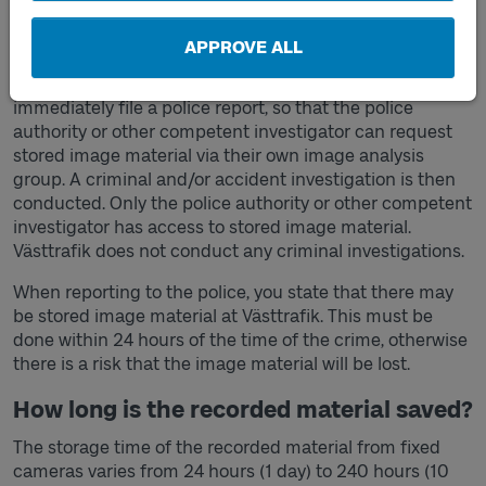
If you have been the victim of a crime in
public transport procured by Västtrafik
APPROVE ALL
If you have been the victim of a crime, you should
immediately file a police report, so that the police
authority or other competent investigator can request
stored image material via their own image analysis
group. A criminal and/or accident investigation is then
conducted. Only the police authority or other competent
investigator has access to stored image material.
Västtrafik does not conduct any criminal investigations.
When reporting to the police, you state that there may
be stored image material at Västtrafik. This must be
done within 24 hours of the time of the crime, otherwise
there is a risk that the image material will be lost.
How long is the recorded material saved?
The storage time of the recorded material from fixed
cameras varies from 24 hours (1 day) to 240 hours (10