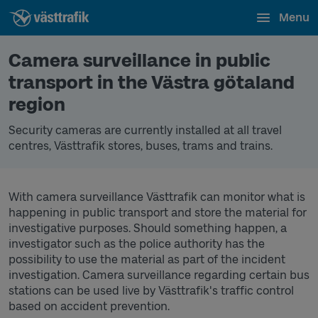
Menu
Camera surveillance in public
transport in the Västra götaland
region
Security cameras are currently installed at all travel
centres, Västtrafik stores, buses, trams and trains.
With camera surveillance Västtrafik can monitor what is
happening in public transport and store the material for
investigative purposes. Should something happen, a
investigator such as the police authority has the
possibility to use the material as part of the incident
investigation. Camera surveillance regarding certain bus
stations can be used live by Västtrafik's traffic control
based on accident prevention.