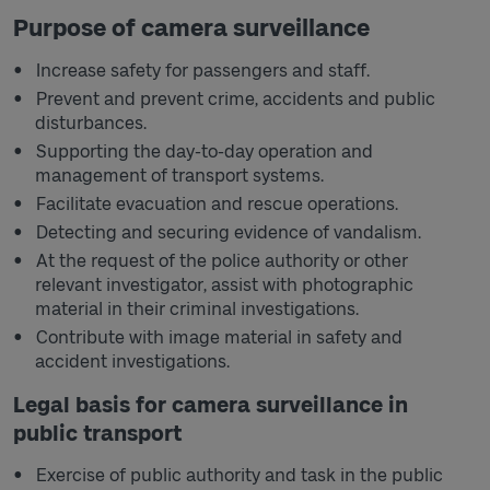
Purpose of camera surveillance
Increase safety for passengers and staff.
Prevent and prevent crime, accidents and public
disturbances.
Supporting the day-to-day operation and
management of transport systems.
Facilitate evacuation and rescue operations.
Detecting and securing evidence of vandalism.
At the request of the police authority or other
relevant investigator, assist with photographic
material in their criminal investigations.
Contribute with image material in safety and
accident investigations.
Legal basis for camera surveillance in
public transport
Exercise of public authority and task in the public