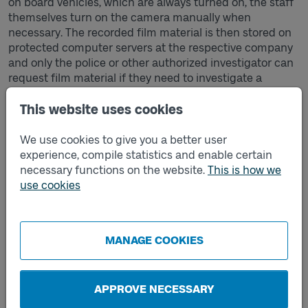
on board vehicles, which are always turned on, the staff
themselves turn on the camera manually when
necessary. The recorded film material is then stored on
protected computer servers at the respective company
and only the police or other authorized investigator can
request film material if they need to investigate a
possible crime. Västtrafik never has access to the image
material.
This website uses cookies
If you want to know more, contact the respective
We use cookies to give you a better user
company that is the data controller for body-worn
experience, compile statistics and enable certain
cameras.
necessary functions on the website.
This is how we
use cookies
Securitas' processing of personal data for body-worn
cameras
.
SJ Götalandståg's processing of personal data for body-
MANAGE COOKIES
worn cameras.
Västtrafik's privacy policy and how we process your
personal data.
APPROVE NECESSARY