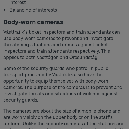
interest
Balancing of interests
Body-worn cameras
Västtrafik's ticket inspectors and train attendants can
use body-worn cameras to prevent and investigate
threatening situations and crimes against ticket
inspectors and train attendants respectively. This
applies to both Västtågen and Öresundståg.
Some of the security guards who patrol in public
transport procured by Västtrafik also have the
opportunity to equip themselves with body-worn
cameras. The purpose of the cameras is to prevent and
investigate threats and situations of violence against
security guards.
The cameras are about the size of a mobile phone and
are worn visibly on the upper body or on the staff's
uniform. Unlike the security cameras at the stations and