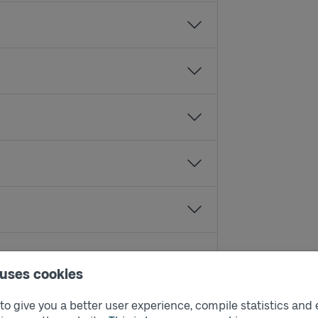
 uses cookies
o give you a better user experience, compile statistics and 