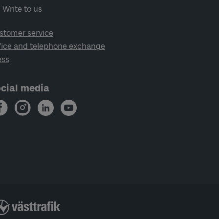
Write to us
stomer service
fice and telephone exchange
ess
cial media