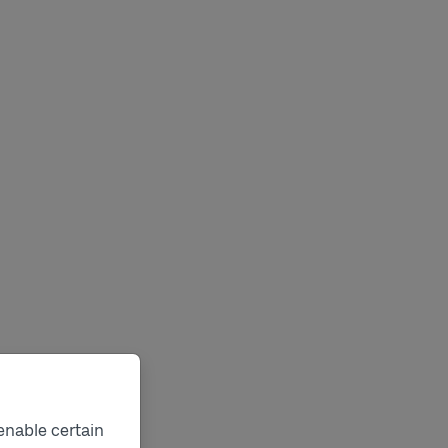
enable certain