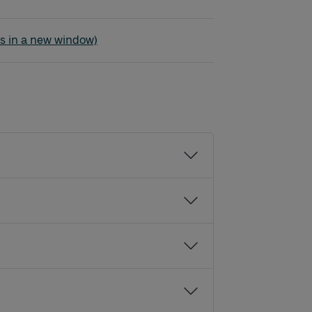
s - Nittorp - Tranemo
s in a new window)