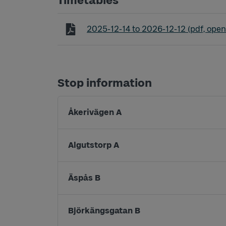
Timetables
Timetable line 325 Tranemo - Grimså
2025-12-14
to
2026-12-12
(pdf, open
Stop information
Åkerivägen A
Algutstorp A
Äspås B
Björkängsgatan B