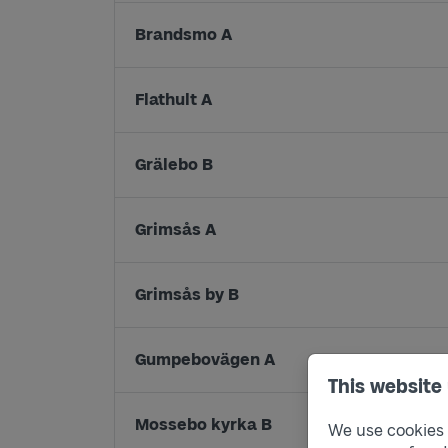
Brandsmo A
Flathult A
Grälebo B
Grimsås A
Grimsås by B
Gumpebovägen A
This website
Mossebo kyrka B
We use cookies t