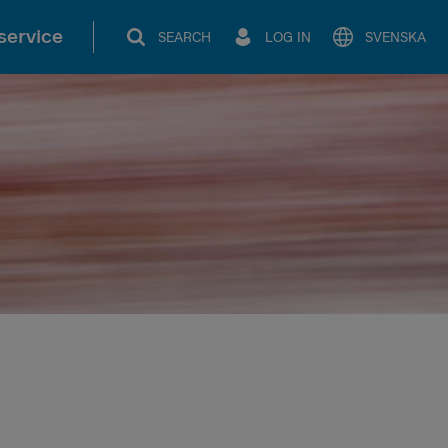
service
SEARCH
LOG IN
SVENSKA