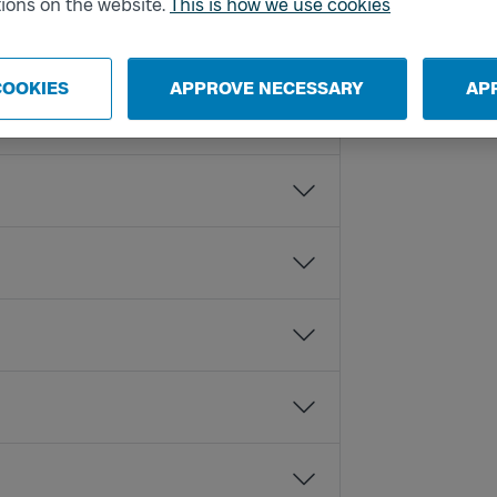
ions on the website.
This is how we use cookies
COOKIES
APPROVE NECESSARY
AP