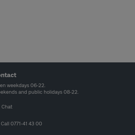
ntact
en weekdays 06-22.
ekends and public holidays 08-22.
Chat
Call 0771-41 43 00