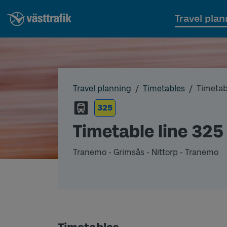
Travel plan
Travel planning
Timetables
Timetab
325
Timetable line 325
Tranemo - Grimsås - Nittorp - Tranemo