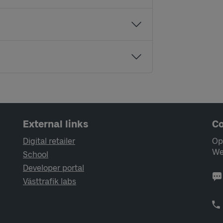
External links
Co
Digital retailer
Op
We
School
Developer portal
Västtrafik labs