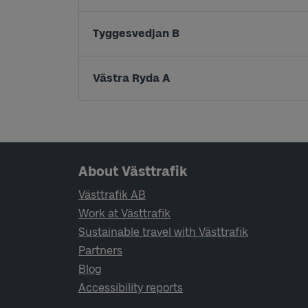
Tyggesvedjan B
Västra Ryda A
Page footer navigation
About Västtrafik
Västtrafik AB
Work at Västtrafik
Sustainable travel with Västtrafik
Partners
Blog
Accessibility reports