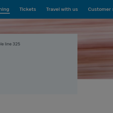
To main content
ning
Tickets
Travel with us
Customer 
le line 325