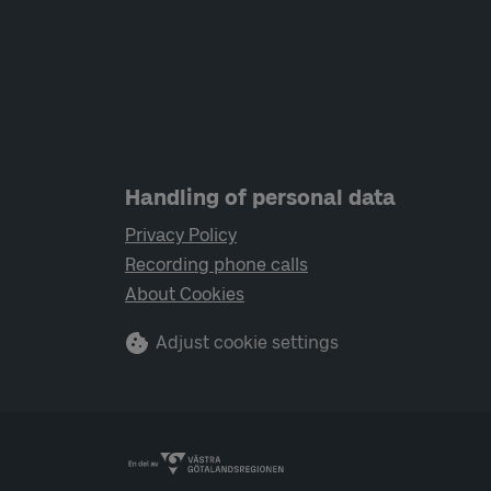
Handling of personal data
Privacy Policy
Recording phone calls
About Cookies
Adjust cookie settings