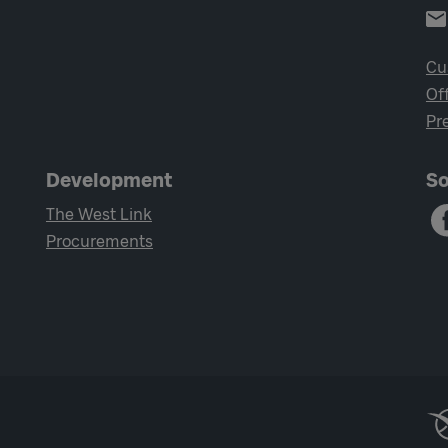
Cu
Of
Pr
Development
So
The West Link
Procurements