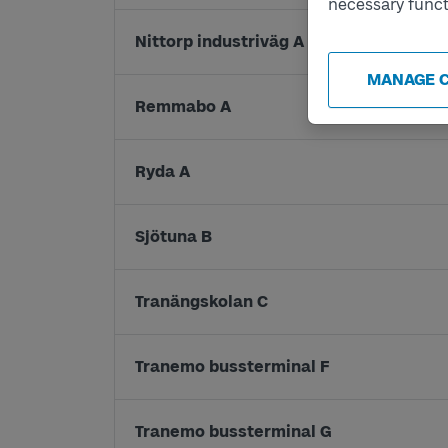
necessary funct
Nittorp industriväg A
MANAGE 
Remmabo A
Ryda A
Sjötuna B
Tranängskolan C
Tranemo bussterminal F
Tranemo bussterminal G