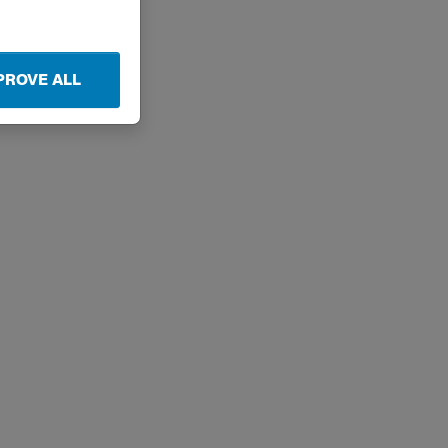
PROVE ALL