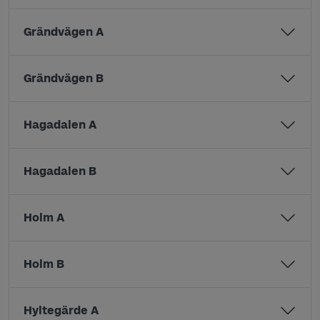
Grändvägen A
Grändvägen B
Hagadalen A
Hagadalen B
Holm A
Holm B
Hyltegärde A