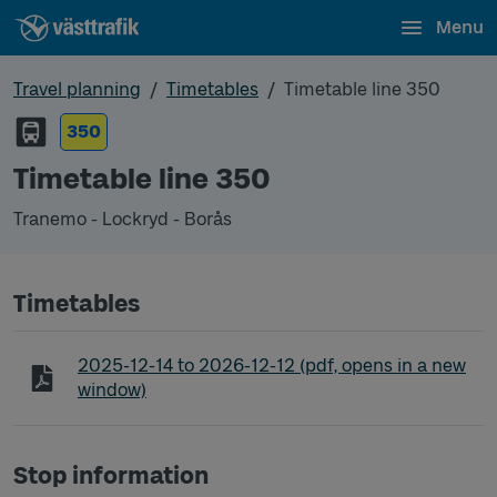
Menu
Travel planning
Timetables
Timetable line 350
350
Timetable line 350
Tranemo - Lockryd - Borås
Timetables
Timetable line 350 Tranemo - Lockryd - Borås
2025-12-14
to
2026-12-12
(pdf, opens in a new
window)
Stop information