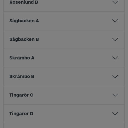
Rosenlund B
Sågbacken A
Sågbacken B
Skrämbo A
Skrämbo B
Tingarör C
Tingarör D