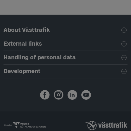
Page footer navigation
About Västtrafik
External links
Handling of personal data
Development