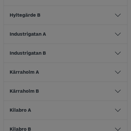
Hyltegärde B
Industrigatan A
Industrigatan B
Kärraholm A
Kärraholm B
Kilabro A
Kilabro B