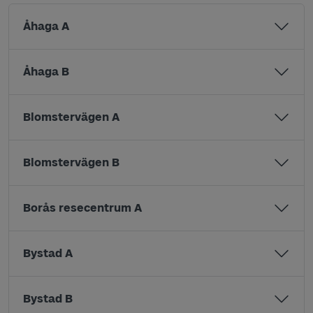
Åhaga A
Åhaga B
Blomstervägen A
Blomstervägen B
Borås resecentrum A
Bystad A
Bystad B