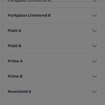
Parkgatan Limmared A
Parkgatan Limmared B
Platö A
Platö B
Primo A
Primo B
Rosenlund A