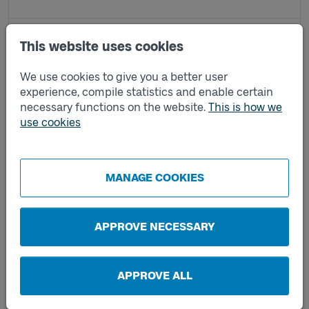
Kindsboda A
This website uses cookies
We use cookies to give you a better user
Kindsboda B
experience, compile statistics and enable certain
necessary functions on the website.
This is how we
use cookies
Limmared station E
Limmared station F
MANAGE COOKIES
Lockryd A
APPROVE NECESSARY
Lockryd F
APPROVE ALL