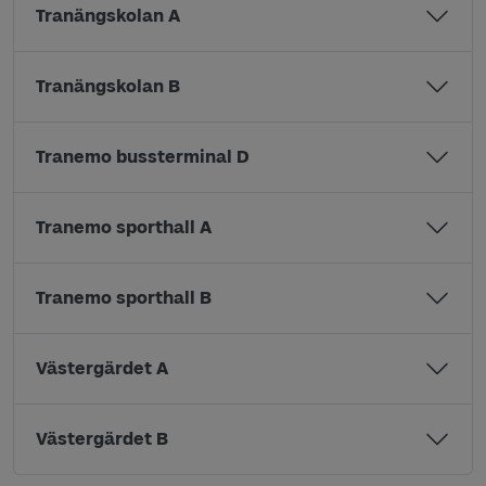
Tranängskolan A
Tranängskolan B
Tranemo bussterminal D
Tranemo sporthall A
Tranemo sporthall B
Västergärdet A
Västergärdet B