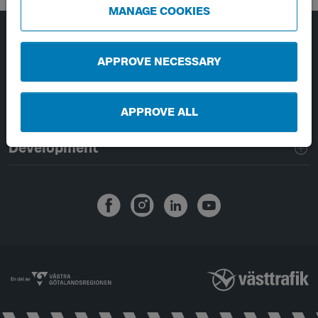
MANAGE COOKIES
Page footer navigation
About Västtrafik
APPROVE NECESSARY
External links
APPROVE ALL
Handling of personal data
Development