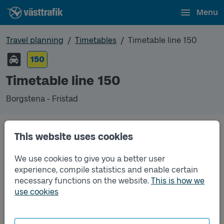
Menu
Travel planning
Timetables
Timetable line 150
150
Timetable line 150
Borgstena - Fristad
This website uses cookies
Traffic that you pre-order can be found in the
regular timetable for bus.
We use cookies to give you a better user
experience, compile statistics and enable certain
necessary functions on the website.
This is how we
use cookies