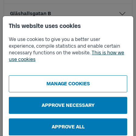
Gläshallsgatan B
This website uses cookies
Jesper Swedbergsgatan A
We use cookies to give you a better user
experience, compile statistics and enable certain
necessary functions on the website.
This is how we
Jesper Swedbergsgatan B
use cookies
Kapellsgatan A
MANAGE COOKIES
Mössebergsparken C
APPROVE NECESSARY
Mössebergsparken D
APPROVE ALL
Nils Ericsonsgatan A