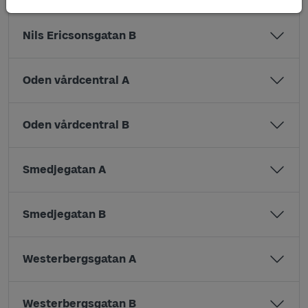
Nils Ericsonsgatan B
Oden vårdcentral A
Oden vårdcentral B
Smedjegatan A
Smedjegatan B
Westerbergsgatan A
Westerbergsgatan B