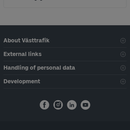
Page footer navigation
About Västtrafik
External links
Handling of personal data
Development