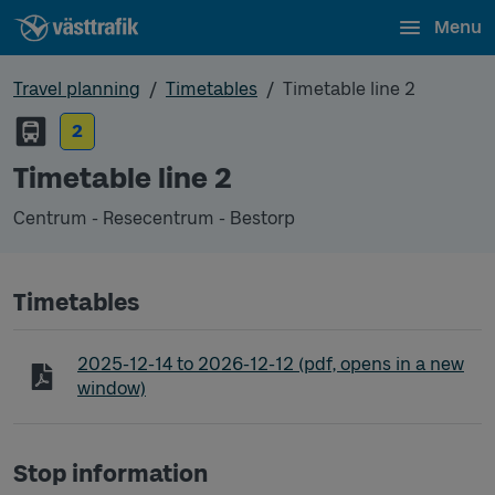
Menu
Travel planning
Timetables
Timetable line 2
2
Timetable line 2
Centrum - Resecentrum - Bestorp
Timetables
Timetable line 2 Centrum - Resecentrum - Bestorp
2025-12-14
to
2026-12-12
(pdf, opens in a new
window)
Stop information