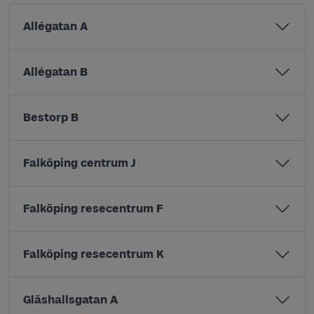
Allégatan A
Allégatan B
Bestorp B
Falköping centrum J
Falköping resecentrum F
Falköping resecentrum K
Gläshallsgatan A