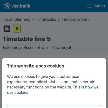
Menu
Travel planning
Timetables
Timetable line 5
5
Timetable line 5
Falköpings Resecentrum - Fåraberget
Timetables
This website uses cookies
We use cookies to give you a better user
Timetable line 5 Falköpings Resecentrum - Fårabe
2025-12-14
to
2026-12-12
(pdf, opens in a new
experience, compile statistics and enable certain
window)
necessary functions on the website.
This is how we
use cookies