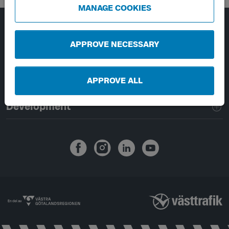
MANAGE COOKIES
Page footer navigation
About Västtrafik
APPROVE NECESSARY
External links
APPROVE ALL
Handling of personal data
Development