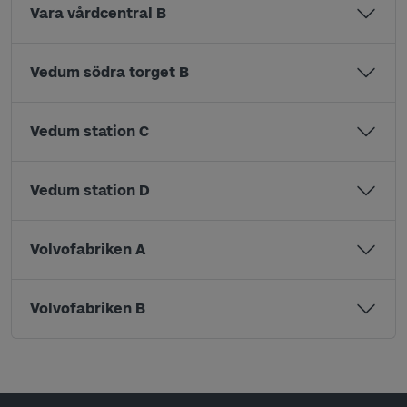
Vara vårdcentral B
Vedum södra torget B
Vedum station C
Vedum station D
Volvofabriken A
Volvofabriken B