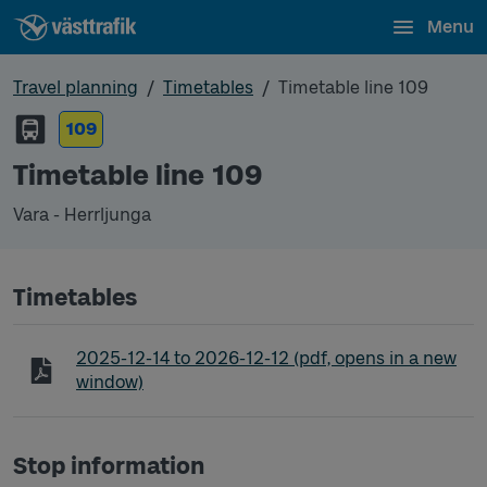
Menu
Travel planning
Timetables
Timetable line 109
109
Timetable line 109
Vara - Herrljunga
Timetables
Timetable line 109 Vara - Herrljunga
2025-12-14
to
2026-12-12
(pdf, opens in a new
window)
Stop information