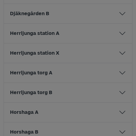
Djäknegården B
Herrljunga station A
Herrljunga station X
Herrljunga torg A
Herrljunga torg B
Horshaga A
Horshaga B