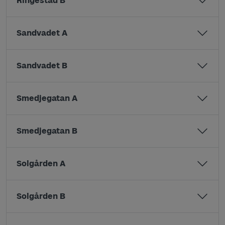
Ringestad B
Sandvadet A
Sandvadet B
Smedjegatan A
Smedjegatan B
Solgården A
Solgården B