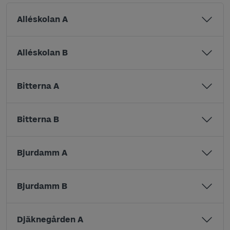
Alléskolan A
Alléskolan B
Bitterna A
Bitterna B
Bjurdamm A
Bjurdamm B
Djäknegården A