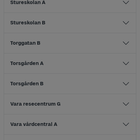
Stureskolan A
Stureskolan B
Torggatan B
Torsgården A
Torsgården B
Vara resecentrum G
Vara vårdcentral A