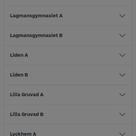
Lagmansgymnasiet A
Lagmansgymnasiet B
Liden A
Liden B
Lilla Gruvad A
Lilla Gruvad B
Lyckhem A