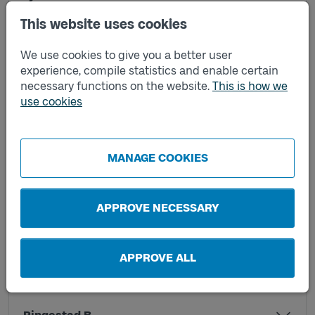
This website uses cookies
Lyckhem B
We use cookies to give you a better user
experience, compile statistics and enable certain
necessary functions on the website.
This is how we
Nordvalla A
use cookies
Nordvalla B
MANAGE COOKIES
Rangeltorp A
APPROVE NECESSARY
Rangeltorp B
APPROVE ALL
Ringestad A