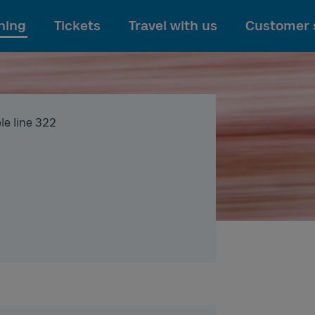
To main content
ning
Tickets
Travel with us
Customer 
le line 322