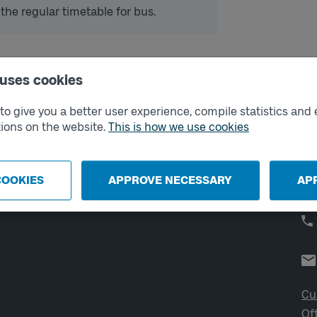
 the regular timetable for bus.
 uses cookies
External links
Co
o give you a better user experience, compile statistics and 
ions on the website.
This is how we use cookies
Digital retailer
Op
We
School
Developer portal
COOKIES
APPROVE NECESSARY
AP
Västtrafik labs
Cu
Of