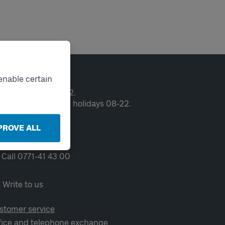
ntact
enable certain
en weekdays 06-22.
ekends and public holidays 08-22.
PROVE ALL
Chat
Call 0771-41 43 00
Write to us
stomer service
fice and telephone exchange