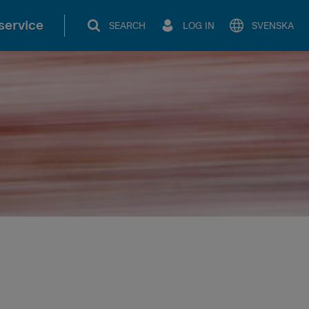
service
SEARCH
LOG IN
SVENSKA