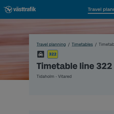
Travel plan
Travel planning
Timetables
Timetab
322
Timetable line 322
Tidaholm - Vitared