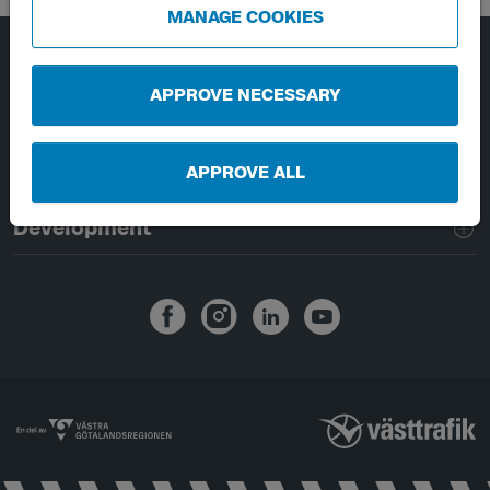
MANAGE COOKIES
Page footer navigation
About Västtrafik
APPROVE NECESSARY
External links
APPROVE ALL
Handling of personal data
Development