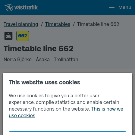
Menu
Travel planning
Timetables
Timetable line 662
662
Timetable line 662
Norra Björke - Åsaka - Trollhättan
This website uses cookies
Traffic that you pre-order can be found in the
regular timetable for bus.
We use cookies to give you a better user
experience, compile statistics and enable certain
necessary functions on the website.
This is how we
use cookies