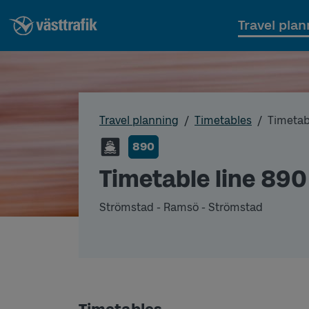
Travel plan
Travel planning
Timetables
Timetab
890
Timetable line 890
Strömstad - Ramsö - Strömstad