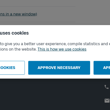
sö - Strömstad
ens in a new window)
 uses cookies
o give you a better user experience, compile statistics and 
External links
Co
ions on the website.
This is how we use cookies
Digital retailer
Op
We
School
COOKIES
APPROVE NECESSARY
AP
Developer portal
Västtrafik labs