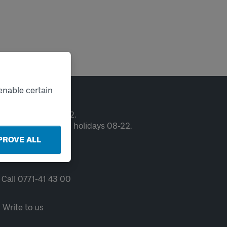
enable certain
ntact
en weekdays 06-22.
ekends and public holidays 08-22.
PROVE ALL
Chat
Call 0771-41 43 00
Write to us