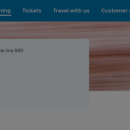
To main content
ning
Tickets
Travel with us
Customer 
le line 890