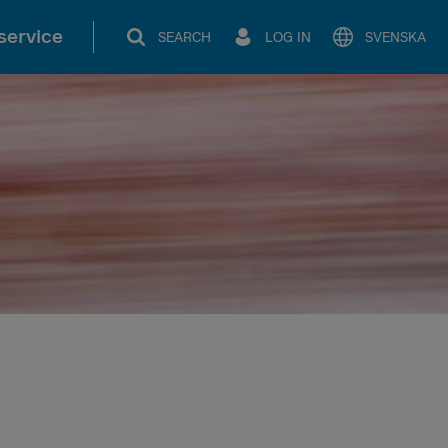
service
SEARCH
LOG IN
SVENSKA