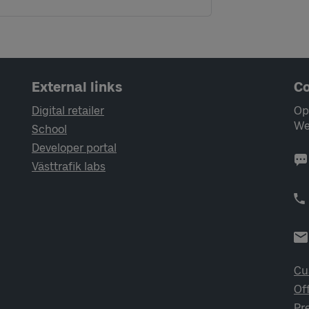
External links
Co
Digital retailer
Op
We
School
Developer portal
Västtrafik labs
Cu
Of
Pr