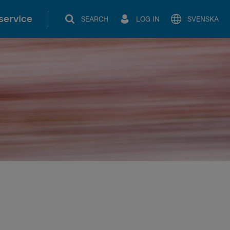
service
SEARCH
LOG IN
SVENSKA