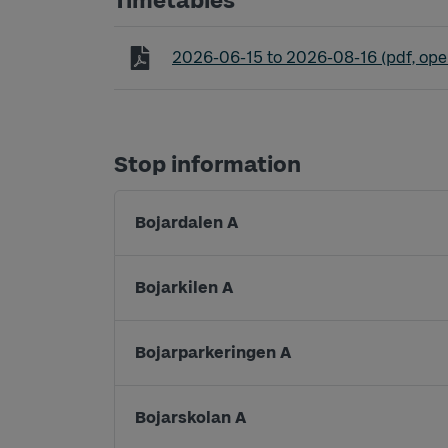
Timetables
Timetable line P1 Parkeringsbuss Sö
2026-06-15
to
2026-08-16
(pdf, ope
Stop information
Bojardalen A
Bojarkilen A
Bojarparkeringen A
Bojarskolan A