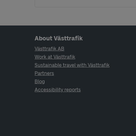
Page footer navigation
About Västtrafik
Västtrafik AB
Work at Västtrafik
Sustainable travel with Västtrafik
Partners
Blog
Accessibility reports