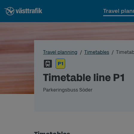
Travel plan
Travel planning
Timetables
Timetabl
P1
Timetable line P1
Parkeringsbuss Söder