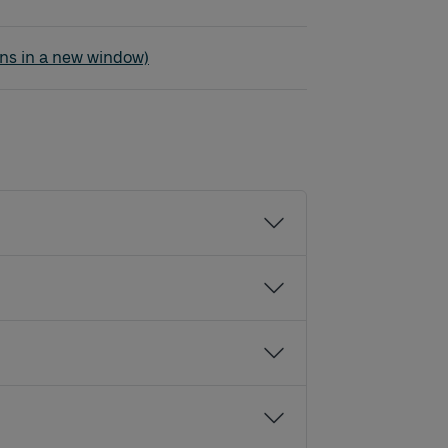
der
ns in a new window)