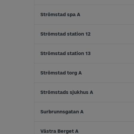
Strömstad spa A
Strömstad station 12
Strömstad station 13
Strömstad torg A
Strömstads sjukhus A
Surbrunnsgatan A
Västra Berget A