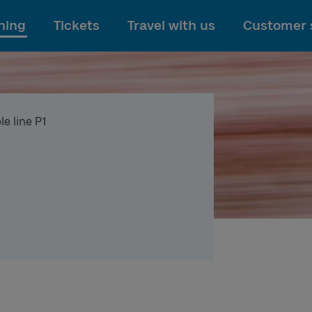
To main content
ning
Tickets
Travel with us
Customer 
e line P1