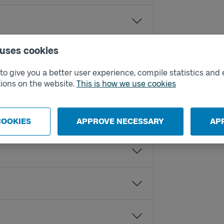
 uses cookies
o give you a better user experience, compile statistics and 
ions on the website.
This is how we use cookies
COOKIES
APPROVE NECESSARY
AP