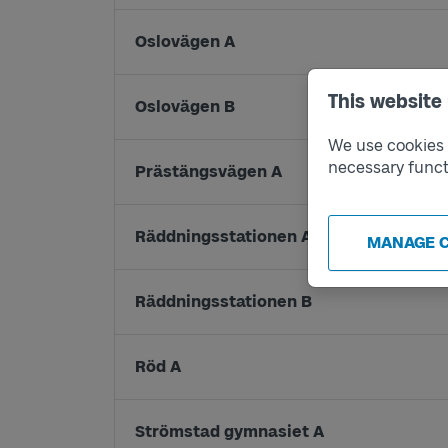
Oslovägen A
This website
Oslovägen B
We use cookies t
necessary funct
Prästängsvägen A
Räddningsstationen A
MANAGE 
Räddningsstationen B
Röd A
Strömstad gymnasiet A