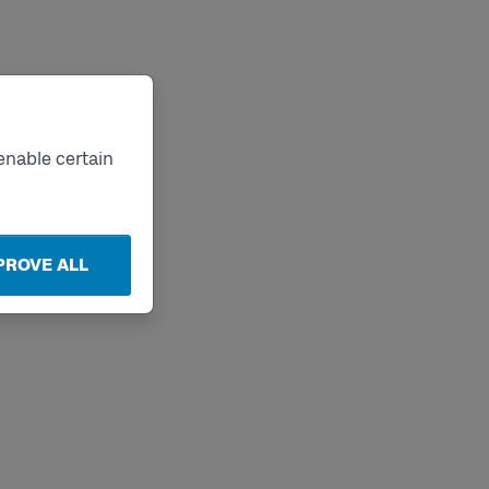
enable certain
PROVE ALL