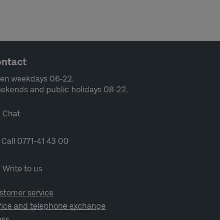
ntact
en weekdays 06-22.
ekends and public holidays 08-22.
Chat
Call 0771-41 43 00
Write to us
stomer service
fice and telephone exchange
ess