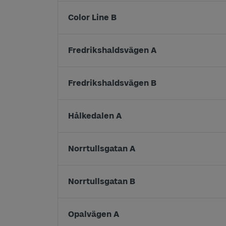
Color Line B
Fredrikshaldsvägen A
Fredrikshaldsvägen B
Hålkedalen A
Norrtullsgatan A
Norrtullsgatan B
Opalvägen A