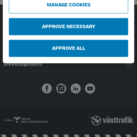
MANAGE COOKIES
Page footer navigation
About Västtrafik
APPROVE NECESSARY
External links
APPROVE ALL
Handling of personal data
Development