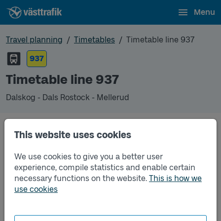
Menu
Travel planning
Timetables
Timetable line 937
937
Timetable line 937
Dalskog - Dals Rostock - Mellerud
Timetables
This website uses cookies
We use cookies to give you a better user
Timetable line 937 Dalskog - Dals Rostock - Meller
2026-08-19
to
2026-12-12
(pdf, opens in a new
experience, compile statistics and enable certain
window)
necessary functions on the website.
This is how we
use cookies