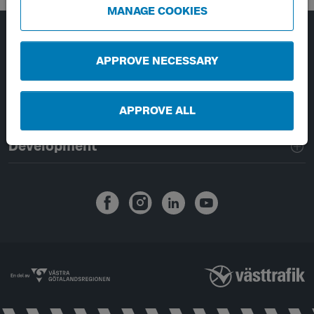
MANAGE COOKIES
Page footer navigation
About Västtrafik
APPROVE NECESSARY
External links
APPROVE ALL
Handling of personal data
Development