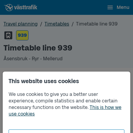
Menu
Travel planning
Timetables
Timetable line 939
939
Timetable line 939
Åsensbruk - Ryr - Mellerud
Timetables
This website uses cookies
We use cookies to give you a better user
Timetable line 939 Åsensbruk - Ryr - Mellerud
2026-08-19
to
2026-12-12
(pdf, opens in a new
experience, compile statistics and enable certain
window)
necessary functions on the website.
This is how we
use cookies