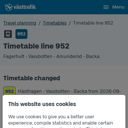
Menu
Travel planning
Timetables
Timetable line 952
952
Timetable line 952
Fagerhult - Vassbotten - Amunderöd - Backa
Timetable changed
952
Hästhagen - Vassbotten - Backa from
2026-08-
17
This website uses cookies
952
Fagerhult - Vassbotten - Amunderöd - Backa
We use cookies to give you a better user
from
2019-12-15
experience, compile statistics and enable certain