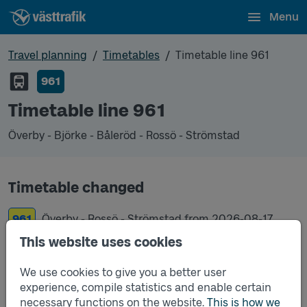
Menu
Travel planning
Timetables
Timetable line 961
961
Timetable line 961
Överby - Björke - Båleröd - Rossö - Strömstad
Timetable changed
961
Överby - Rossö - Strömstad from
2026-08-17
This website uses cookies
961
Överby - Björke - Båleröd - Rossö - Strömstad
from
2019-12-15
We use cookies to give you a better user
experience, compile statistics and enable certain
necessary functions on the website.
This is how we