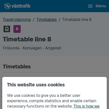
Menu
Travel planning
Timetables
Timetable line 8
8
Timetable line 8
Frölunda - Korsvägen - Angered
Timetables
Timetable line 8 Frölunda - Korsvägen - Angered
2026-08-03
to
2026-08-09
(pdf, opens in a
This website uses cookies
new window)
We use cookies to give you a better user
Timetable line 8 Frölunda - Korsvägen - Angered
2026-08-10
to
2026-08-16
(pdf, opens in a
experience, compile statistics and enable certain
new window)
necessary functions on the website.
This is how we