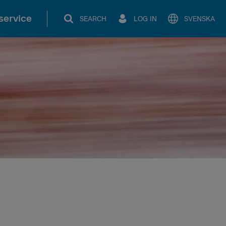
service
SEARCH
LOG IN
SVENSKA