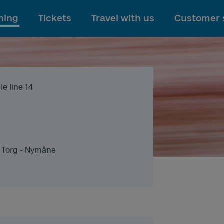
To main content
ning
Tickets
Travel with us
Customer 
e line 14
 Torg - Nymåne