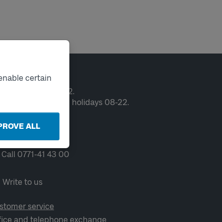
ntact
enable certain
en weekdays 06-22.
ekends and public holidays 08-22.
PROVE ALL
Chat
Call 0771-41 43 00
Write to us
stomer service
fice and telephone exchange