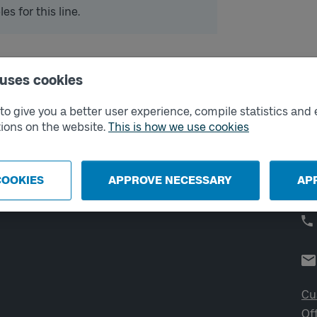
s for this line.
 uses cookies
External links
Co
o give you a better user experience, compile statistics and 
ions on the website.
This is how we use cookies
Digital retailer
Op
We
School
Developer portal
COOKIES
APPROVE NECESSARY
AP
Västtrafik labs
Cu
Of