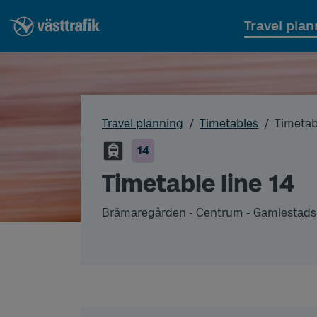
Travel plan
Travel planning
Timetables
Timetabl
14
Timetable line 14
Brämaregården - Centrum - Gamlestads