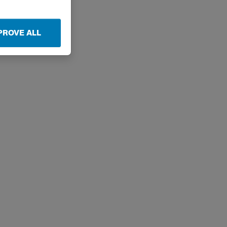
PROVE ALL