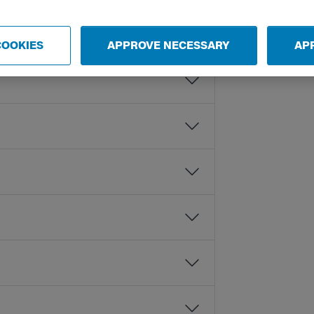
COOKIES
APPROVE NECESSARY
AP