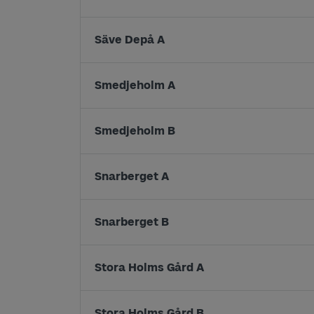
Säve Depå A
Smedjeholm A
Smedjeholm B
Snarberget A
Snarberget B
Stora Holms Gård A
Stora Holms Gård B