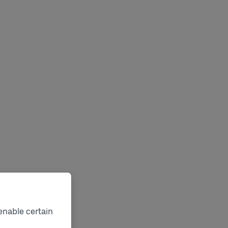
enable certain