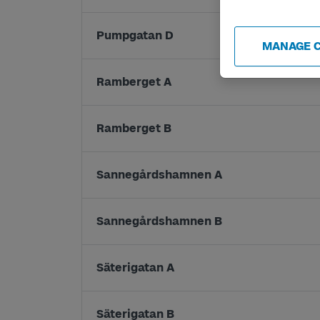
Pumpgatan D
MANAGE 
Ramberget A
Ramberget B
Sannegårdshamnen A
Sannegårdshamnen B
Säterigatan A
Säterigatan B