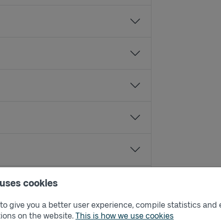
 uses cookies
o give you a better user experience, compile statistics and 
ions on the website.
This is how we use cookies