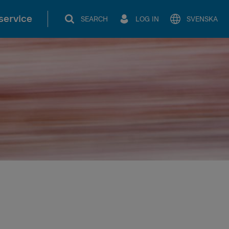
service
SEARCH
LOG IN
SVENSKA