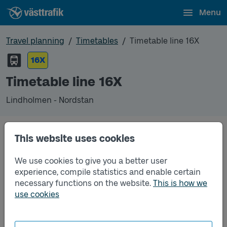
Menu
Travel planning
Timetables
Timetable line 16X
16X
Timetable line 16X
Lindholmen - Nordstan
This website uses cookies
Unfortunately we do not have any timetables for
this line.
We use cookies to give you a better user
experience, compile statistics and enable certain
necessary functions on the website.
This is how we
use cookies