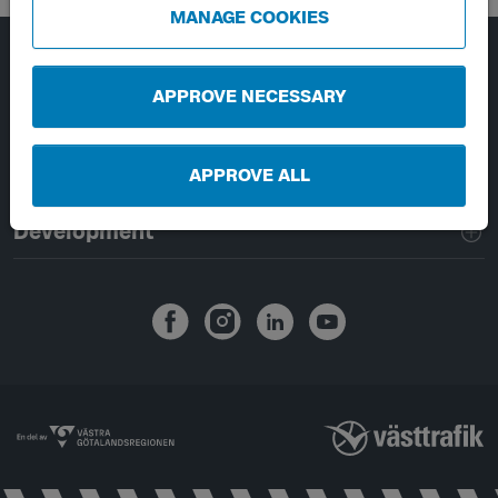
MANAGE COOKIES
Page footer navigation
About Västtrafik
APPROVE NECESSARY
External links
APPROVE ALL
Handling of personal data
Development