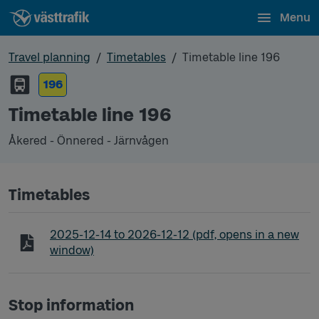
Menu
Travel planning
Timetables
Timetable line 196
196
Timetable line 196
Åkered - Önnered - Järnvågen
Timetables
Timetable line 196 Åkered - Önnered - Järnvågen
2025-12-14
to
2026-12-12
(pdf, opens in a new
window)
Stop information