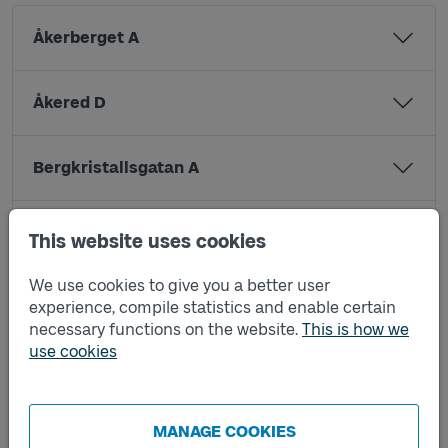
Åkerberget A
Åkered D
Bergkristallsgatan A
Björkhöjdsgatan A
This website uses cookies
We use cookies to give you a better user
Brungatan A
experience, compile statistics and enable certain
necessary functions on the website.
This is how we
use cookies
Grevebergsgatan A
Grevegårdsvägen A
MANAGE COOKIES