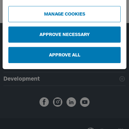
MANAGE COOKIES
APPROVE NECESSARY
Page footer navigation
About Västtrafik
External links
APPROVE ALL
Handling of personal data
Development