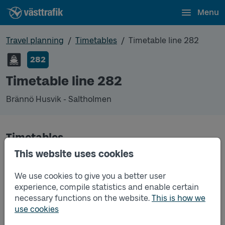
Menu
Travel planning
Timetables
Timetable line 282
282
Timetable line 282
Brännö Husvik - Saltholmen
Timetables
This website uses cookies
Timetable line 282 Brännö Husvik - Saltholmen
2026-06-01
to
2026-08-23
(pdf, opens in a
We use cookies to give you a better user
new window)
experience, compile statistics and enable certain
necessary functions on the website.
This is how we
Timetable line 282 Brännö Husvik - Saltholmen
2026-08-24
to
2026-12-12
(pdf, opens in a new
use cookies
window)