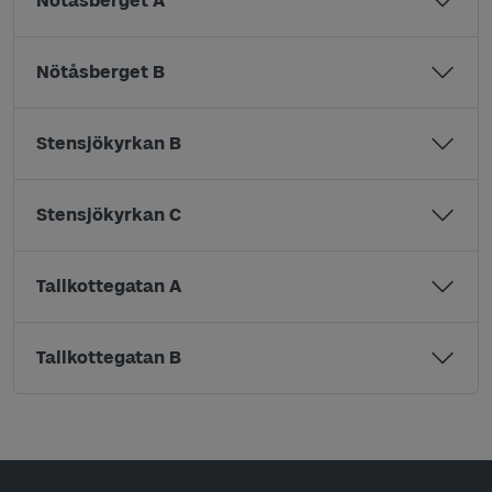
Nötåsberget A
Nötåsberget B
Stensjökyrkan B
Stensjökyrkan C
Tallkottegatan A
Tallkottegatan B