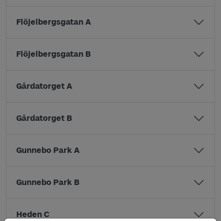
Flöjelbergsgatan A
Flöjelbergsgatan B
Gårdatorget A
Gårdatorget B
Gunnebo Park A
Gunnebo Park B
Heden C