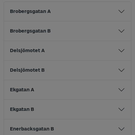
Brobergsgatan A
Brobergsgatan B
Delsjömotet A
Delsjömotet B
Ekgatan A
Ekgatan B
Enerbacksgatan B