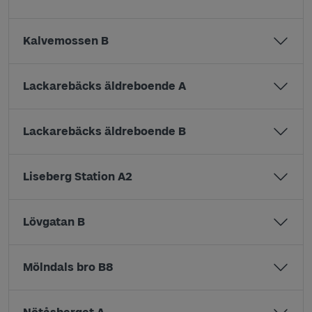
Kalvemossen B
Lackarebäcks äldreboende A
Lackarebäcks äldreboende B
Liseberg Station A2
Lövgatan B
Mölndals bro B8