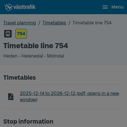
Menu
Travel planning
Timetables
Timetable line 754
754
Timetable line 754
Heden - Helenedal - Mölndal
Timetables
Timetable line 754 Heden - Helenedal - Mölndal
2025-12-14
to
2026-12-12
(pdf, opens in a new
window)
Stop information