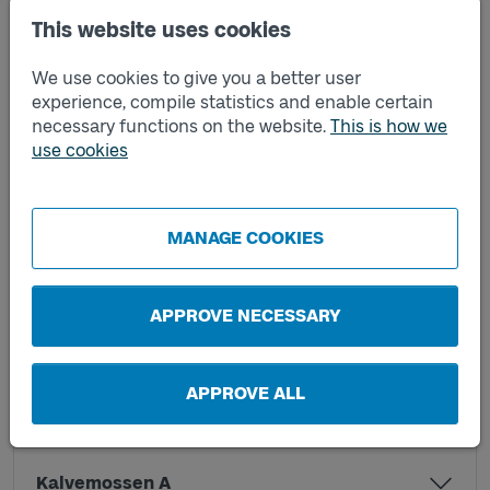
This website uses cookies
Helenedal A
We use cookies to give you a better user
experience, compile statistics and enable certain
necessary functions on the website.
This is how we
Helenedal B
use cookies
Helenevik A
MANAGE COOKIES
Helenevik B
APPROVE NECESSARY
Heleneviksvägen A
APPROVE ALL
Heleneviksvägen B
Kalvemossen A