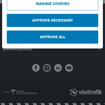
MANAGE COOKIES
Page footer navigation
About Västtrafik
APPROVE NECESSARY
External links
APPROVE ALL
Handling of personal data
Development