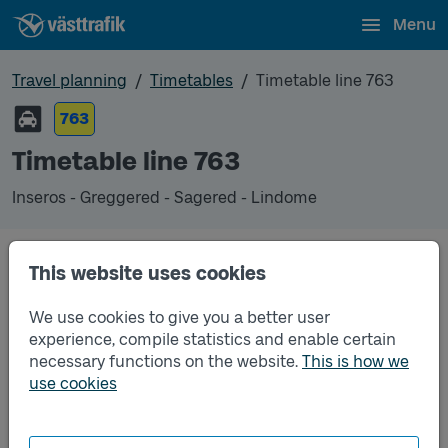
Menu
Travel planning
Timetables
Timetable line 763
763
Timetable line 763
Inseros - Greggered - Sagered - Lindome
This website uses cookies
Traffic that you pre-order can be found in the
regular timetable for bus.
We use cookies to give you a better user
experience, compile statistics and enable certain
necessary functions on the website.
This is how we
use cookies