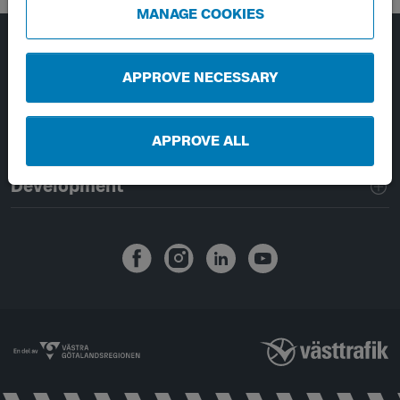
MANAGE COOKIES
Page footer navigation
About Västtrafik
APPROVE NECESSARY
External links
APPROVE ALL
Handling of personal data
Development