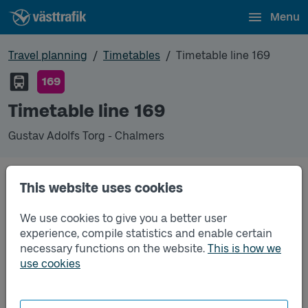
Menu
Travel planning
Timetables
Timetable line 169
169
Timetable line 169
Gustav Adolfs Torg - Chalmers
This website uses cookies
Unfortunately we do not have any timetables for
this line.
We use cookies to give you a better user
experience, compile statistics and enable certain
necessary functions on the website.
This is how we
use cookies