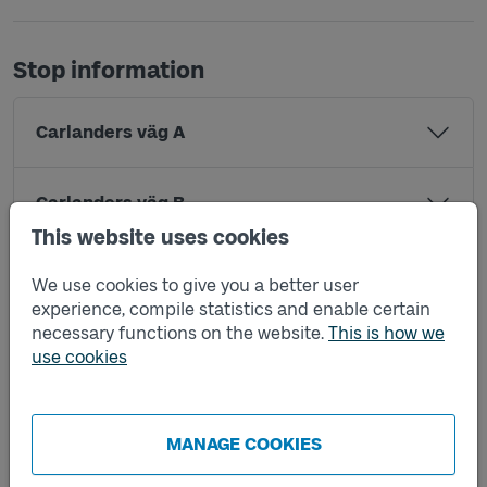
Stop information
Carlanders väg A
Carlanders väg B
This website uses cookies
Hampåkersvägen A
We use cookies to give you a better user
experience, compile statistics and enable certain
necessary functions on the website.
This is how we
Hampåkersvägen B
use cookies
Lerum station X
MANAGE COOKIES
Lilla Stamsjön A