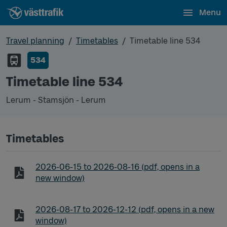
Menu
Travel planning
Timetables
Timetable line 534
534
Timetable line 534
Lerum - Stamsjön - Lerum
Timetables
Timetable line 534 Lerum - Stamsjön - Lerum
2026-06-15
to
2026-08-16
(pdf, opens in a
new window)
Timetable line 534 Lerum - Stamsjön - Lerum
2026-08-17
to
2026-12-12
(pdf, opens in a new
window)