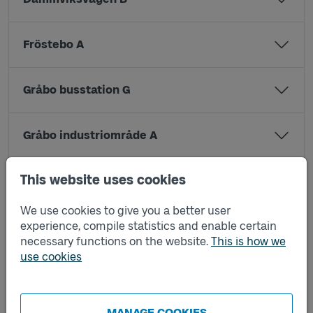
Fröstebo A
Gråbo busstation G
Gråbo industriområde A
This website uses cookies
Gråbo industriområde B
We use cookies to give you a better user
experience, compile statistics and enable certain
Granåsdamm A
necessary functions on the website.
This is how we
use cookies
Granåsdamm B
MANAGE COOKIES