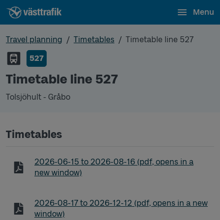
Menu
Travel planning
Timetables
Timetable line 527
527
Timetable line 527
Tolsjöhult - Gråbo
Timetables
Timetable line 527 Tolsjöhult - Gråbo
2026-06-15
to
2026-08-16
(pdf, opens in a
new window)
Timetable line 527 Tolsjöhult - Gråbo
2026-08-17
to
2026-12-12
(pdf, opens in a new
window)