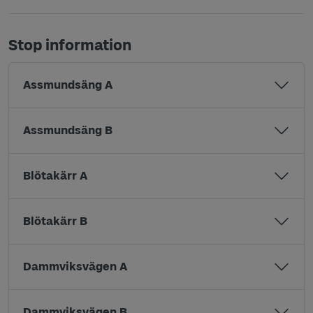
Stop information
Assmundsäng A
Assmundsäng B
Blötakärr A
Blötakärr B
Dammviksvägen A
Dammviksvägen B