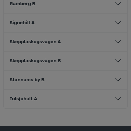
Ramberg B
Signehill A
Skepplaskogsvägen A
Skepplaskogsvägen B
Stannums by B
Tolsjöhult A