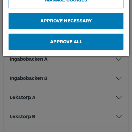
Hjällsnäsvägen A
Hjällsnäsvägen B
APPROVE NECESSARY
Hjällsnäsvägen C
APPROVE ALL
Ingabobacken A
Ingabobacken B
Lekstorp A
Lekstorp B