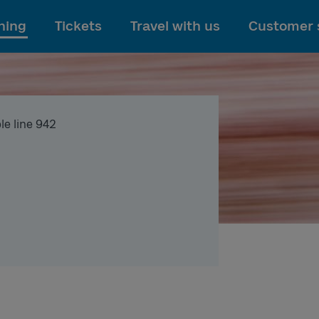
To main content
ning
Tickets
Travel with us
Customer 
le line 942