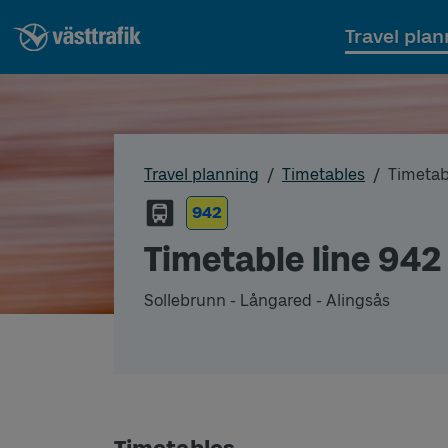
Travel plan
Travel planning
Timetables
Timetab
942
Timetable line 942
Sollebrunn - Långared - Alingsås