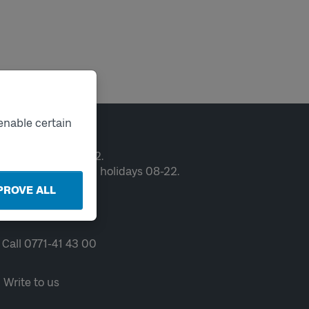
enable certain
ntact
en weekdays 06-22.
ekends and public holidays 08-22.
PROVE ALL
Chat
Call 0771-41 43 00
Write to us