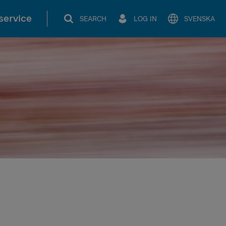
service
SEARCH
LOG IN
SVENSKA