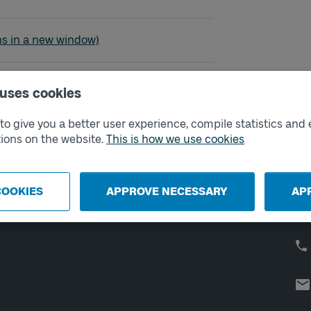
ared - Alingsås
ns in a new window)
 uses cookies
o give you a better user experience, compile statistics and 
External links
Co
ions on the website.
This is how we use cookies
Digital retailer
Op
We
School
COOKIES
APPROVE NECESSARY
AP
Developer portal
Västtrafik labs