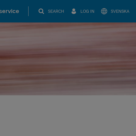
service
SEARCH
LOG IN
SVENSKA