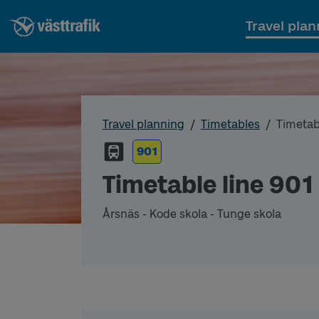
Travel plan
Travel planning
Timetables
Timetab
901
Timetable line 901
Årsnäs - Kode skola - Tunge skola