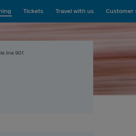
To main content
ning
Tickets
Travel with us
Customer 
le line 901