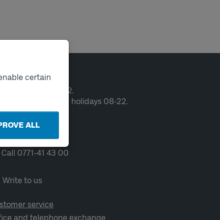
ntact
enable certain
en weekdays 06-22.
ekends and public holidays 08-22.
PROVE ALL
Chat
Call 0771-41 43 00
Write to us
stomer service
fice and telephone exchange