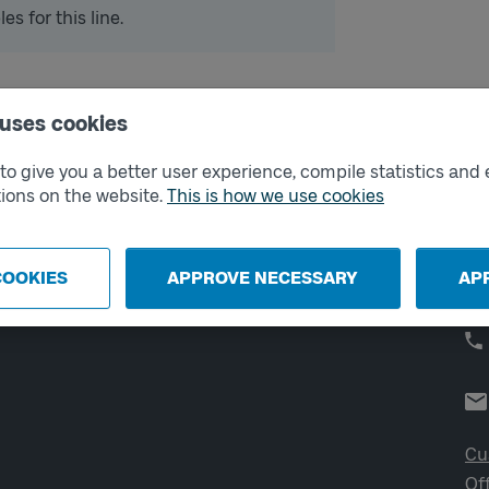
s for this line.
 uses cookies
External links
Co
o give you a better user experience, compile statistics and 
ions on the website.
This is how we use cookies
Digital retailer
Op
We
School
Developer portal
COOKIES
APPROVE NECESSARY
AP
Västtrafik labs
Cu
Of