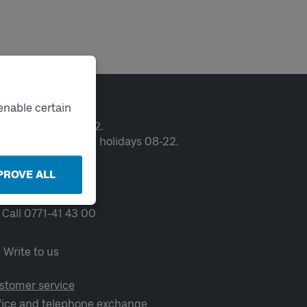
ntact
enable certain
en weekdays 06-22.
ekends and public holidays 08-22.
PROVE ALL
Chat
Call 0771-41 43 00
Write to us
stomer service
fice and telephone exchange