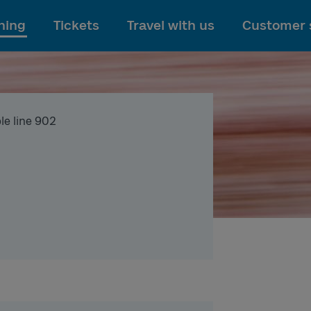
To main content
ning
Tickets
Travel with us
Customer 
le line 902