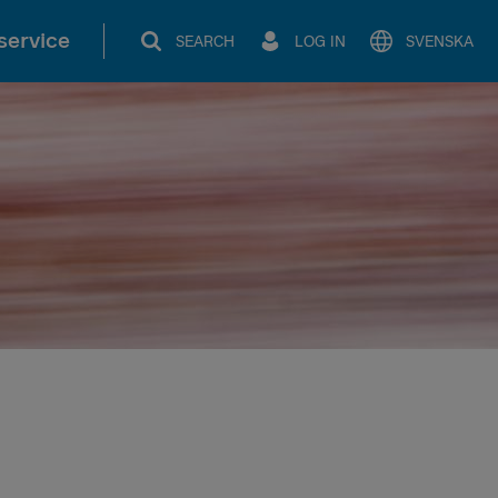
service
SEARCH
LOG IN
SVENSKA