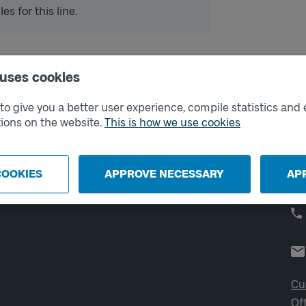
s for this line.
 uses cookies
External links
Co
o give you a better user experience, compile statistics and 
ions on the website.
This is how we use cookies
Digital retailer
Op
We
School
Developer portal
COOKIES
APPROVE NECESSARY
AP
Västtrafik labs
Cu
Of