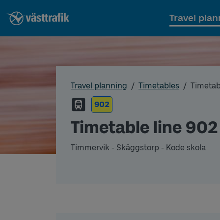
Travel plan
Travel planning
Timetables
Timetab
902
Timetable line 902
Timmervik - Skäggstorp - Kode skola