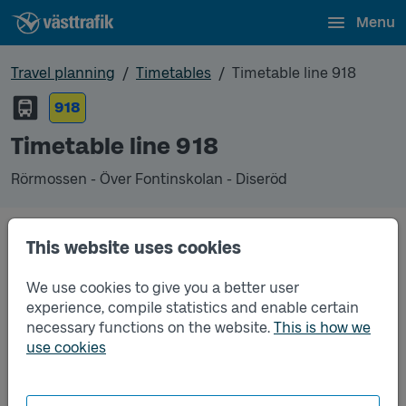
Menu
Travel planning
Timetables
Timetable line 918
918
Timetable line 918
Rörmossen - Över Fontinskolan - Diseröd
This website uses cookies
Unfortunately we do not have any timetables for
this line.
We use cookies to give you a better user
experience, compile statistics and enable certain
necessary functions on the website.
This is how we
use cookies