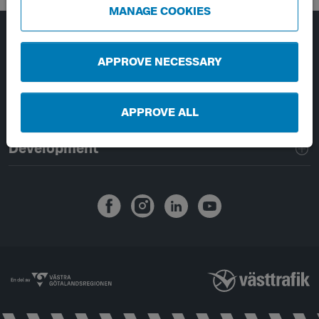
MANAGE COOKIES
Page footer navigation
About Västtrafik
APPROVE NECESSARY
External links
APPROVE ALL
Handling of personal data
Development