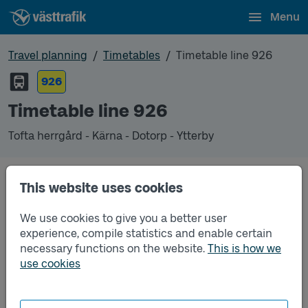
Menu
Travel planning
Timetables
Timetable line 926
926
Timetable line 926
Tofta herrgård - Kärna - Dotorp - Ytterby
This website uses cookies
Unfortunately we do not have any timetables for
this line.
We use cookies to give you a better user
experience, compile statistics and enable certain
necessary functions on the website.
This is how we
use cookies