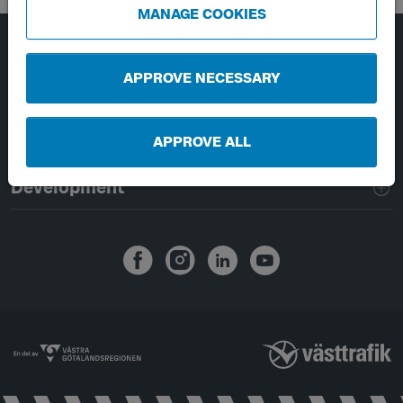
MANAGE COOKIES
Page footer navigation
About Västtrafik
APPROVE NECESSARY
External links
APPROVE ALL
Handling of personal data
Development