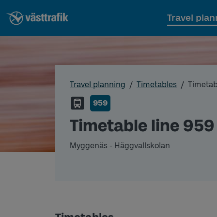
Travel plan
Travel planning
Timetables
Timetab
959
Timetable line 959
Myggenäs - Häggvallskolan