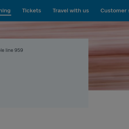
To main content
ning
Tickets
Travel with us
Customer 
le line 959