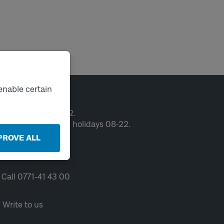
enable certain
ntact
en weekdays 06-22.
ekends and public holidays 08-22.
PROVE ALL
Chat
Call 0771-41 43 00
Write to us