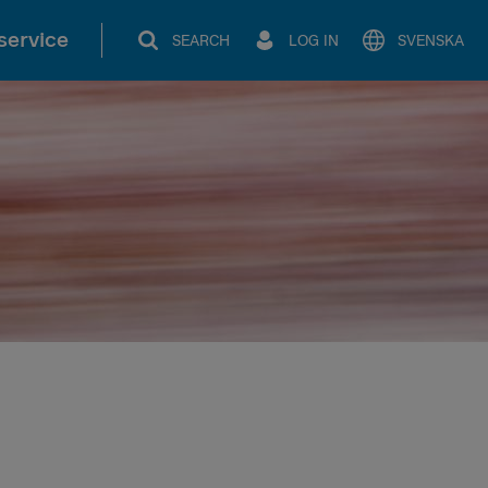
service
SEARCH
LOG IN
SVENSKA