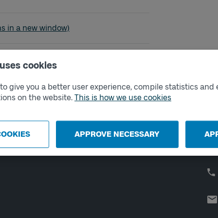
vallskolan
ns in a new window)
 uses cookies
o give you a better user experience, compile statistics and 
External links
Co
ions on the website.
This is how we use cookies
Digital retailer
Op
We
School
COOKIES
APPROVE NECESSARY
AP
Developer portal
Västtrafik labs