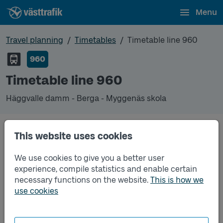
Menu
Travel planning
Timetables
Timetable line 960
960
Timetable line 960
Häggvalle damm - Berga - Myggenäs skola
Timetables
This website uses cookies
We use cookies to give you a better user
Timetable line 960 Häggvalle damm - Berga - Myg
2026-08-17
to
2026-12-12
(pdf, opens in a new
experience, compile statistics and enable certain
window)
necessary functions on the website.
This is how we
use cookies