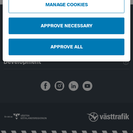
MANAGE COOKIES
Page footer navigation
About Västtrafik
APPROVE NECESSARY
External links
APPROVE ALL
Handling of personal data
Development